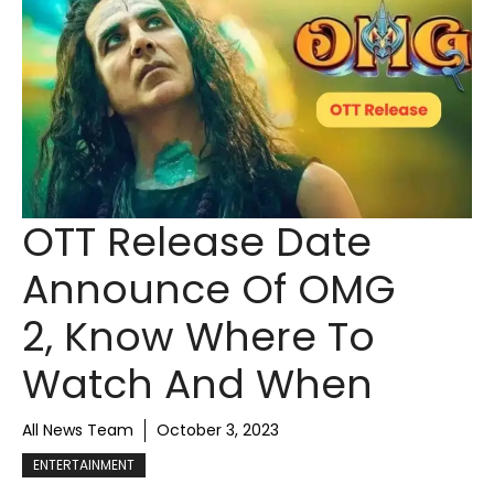
OTT Release Date
Announce Of OMG
2, Know Where To
Watch And When
All News Team
October 3, 2023
ENTERTAINMENT