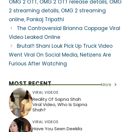
p
o
m
OMG 2 OTT
,
OMG 2 OTT release details
,
OMG
p
o
2 streaming details
,
OMG 2 streaming
k
online
,
Pankaj Tripathi
The Controversial Brianna Coppage Viral
Video Leaked Online
Brutal!! Shani Louk Pick Up Truck Video
Went Viral On Social Media, Netizens Are
Furious After Watching
MOST RECENT
More
VIRAL VIDEOS
Reality Of Sapna Shah
Viral Video, Who Is Sapna
Shah?
VIRAL VIDEOS
Have You Seen Deekila