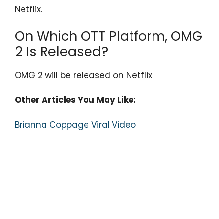
Netflix.
On Which OTT Platform, OMG
2 Is Released?
OMG 2 will be released on Netflix.
Other Articles You May Like:
Brianna Coppage Viral Video