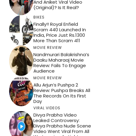
And Aniket Viral Video
(Original)? Is It Real?
BIKES
Finally!! Royal Enfield
Scram 440 Launched In
India, Price Just Rs.1300
More Than Scram 411
MOVIE REVIEW
Nandmurari Balakrishna’s
Daaku Maharaaj Movie
Review: Fails To Engage
Audience
MOVIE REVIEW
Allu Arjun’s Pushpa 2
Review: Pushpa Breaks All
The Records On Its First
Day
VIRAL VIDEOS
Divya Prabha Video
Leaked Controversy:
Divya Prabha Nude Scene
Video Went Viral From All