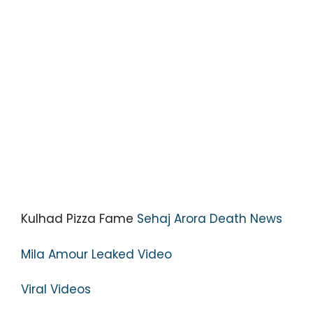
Kulhad Pizza Fame
Sehaj Arora Death News
Mila Amour Leaked Video
Viral Videos