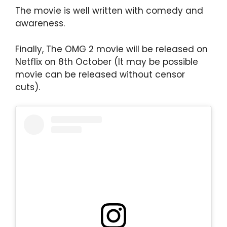
The movie is well written with comedy and
awareness.
Finally, The OMG 2 movie will be released on
Netflix on 8th October (It may be possible
movie can be released without censor
cuts).