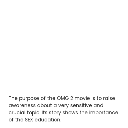
The purpose of the OMG 2 movie is to raise
awareness about a very sensitive and
crucial topic. Its story shows the importance
of the SEX education.