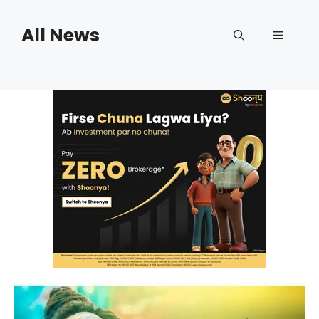
Skip
to
All News
Menu
content