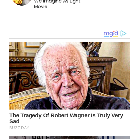
We Imagine As Light
Movie