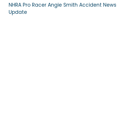
NHRA Pro Racer Angie Smith Accident News
Update