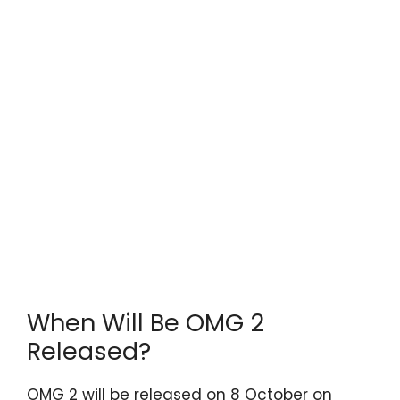
When Will Be OMG 2
Released?
OMG 2 will be released on 8 October on