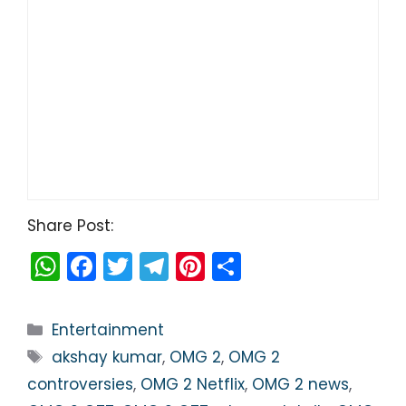
Share Post:
W
F
T
T
Pi
S
h
a
w
el
nt
h
a
c
itt
e
er
ar
Categories
Entertainment
ts
e
er
gr
e
e
Tags
akshay kumar
,
OMG 2
,
OMG 2
A
b
a
st
controversies
,
OMG 2 Netflix
,
OMG 2 news
,