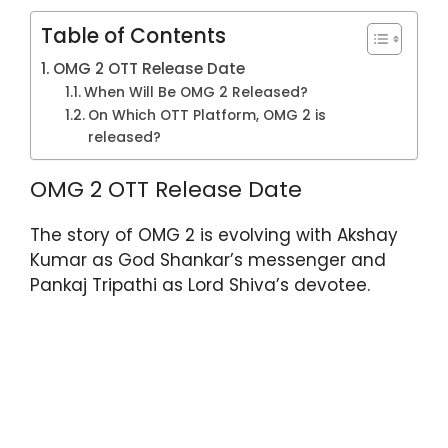
Table of Contents
OMG 2 OTT Release Date
When Will Be OMG 2 Released?
On Which OTT Platform, OMG 2 is
released?
OMG 2 OTT Release Date
The story of OMG 2 is evolving with Akshay
Kumar as God Shankar’s messenger and
Pankaj Tripathi as Lord Shiva’s devotee.