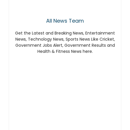
All News Team
Get the Latest and Breaking News, Entertainment
News, Technology News, Sports News Like Cricket,
Government Jobs Alert, Government Results and
Health & Fitness News here.