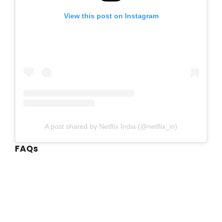
View this post on Instagram
A post shared by Netflix India (@netflix_in)
FAQs