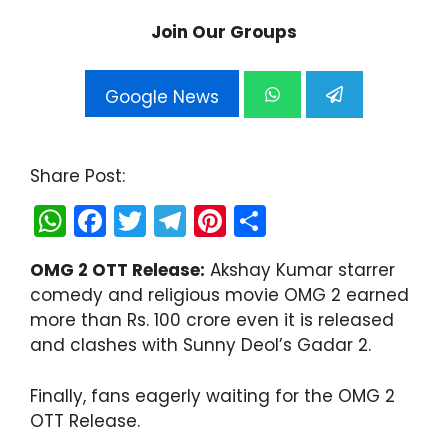
Join Our Groups
Google News
Share Post:
W
F
T
T
Pi
S
h
a
w
el
nt
h
OMG 2 OTT Release:
Akshay Kumar starrer
a
c
itt
e
er
ar
comedy and religious movie OMG 2 earned
ts
e
er
gr
e
e
more than Rs. 100 crore even it is released
A
b
a
st
and clashes with Sunny Deol’s Gadar 2.
p
o
m
Finally, fans eagerly waiting for the OMG 2
p
o
OTT Release.
k