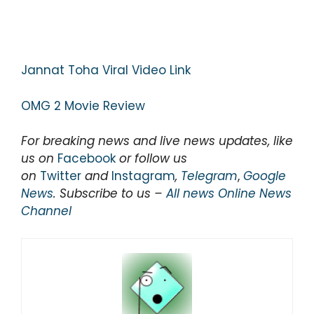
Jannat Toha Viral Video Link
OMG 2 Movie Review
For breaking news and live news updates, like
us on
Facebook
or follow us
on
Twitter
and
Instagram
,
Telegram
,
Google
News
. Subscribe to us –
All news Online News
Channel