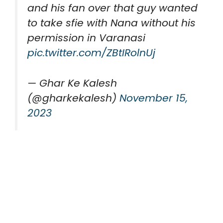
and his fan over that guy wanted
to take sfie with Nana without his
permission in Varanasi
pic.twitter.com/ZBtIRolnUj
— Ghar Ke Kalesh
(@gharkekalesh)
November 15,
2023