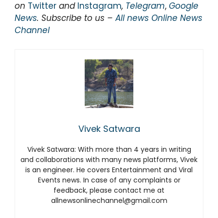
on
Twitter
and
Instagram
,
Telegram
,
Google
News
. Subscribe to us –
All news Online News
Channel
Vivek Satwara
Vivek Satwara: With more than 4 years in writing
and collaborations with many news platforms, Vivek
is an engineer. He covers Entertainment and Viral
Events news. In case of any complaints or
feedback, please contact me at
allnewsonlinechannel@gmail.com