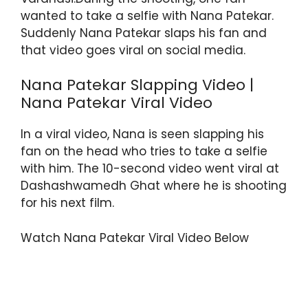
wanted to take a selfie with Nana Patekar.
Suddenly Nana Patekar slaps his fan and
that video goes viral on social media.
Nana Patekar Slapping Video |
Nana Patekar Viral Video
In a viral video, Nana is seen slapping his
fan on the head who tries to take a selfie
with him. The 10-second video went viral at
Dashashwamedh Ghat where he is shooting
for his next film.
Watch Nana Patekar Viral Video Below