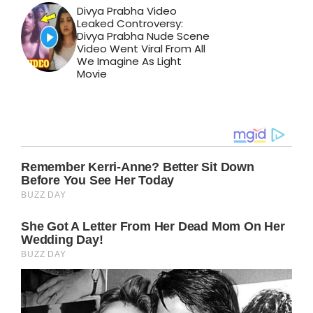
Divya Prabha Video
Leaked Controversy:
Divya Prabha Nude Scene
Video Went Viral From All
We Imagine As Light
Movie