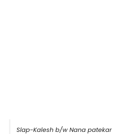
Slap-Kalesh b/w Nana patekar