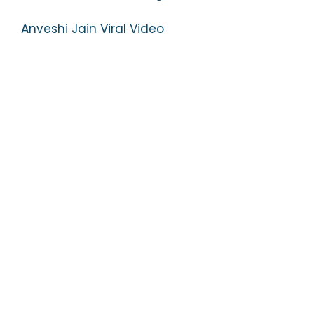
Anveshi Jain Viral Video