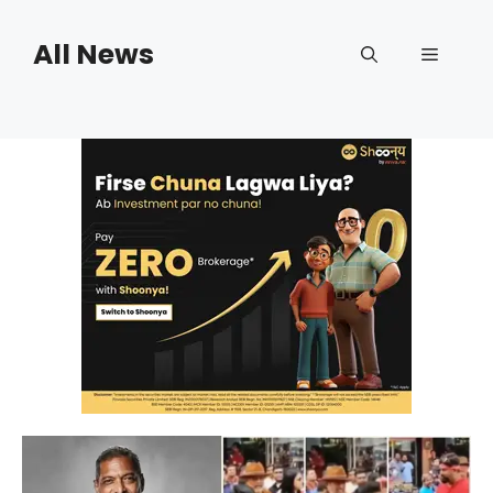
Skip
to
All News
Menu
content