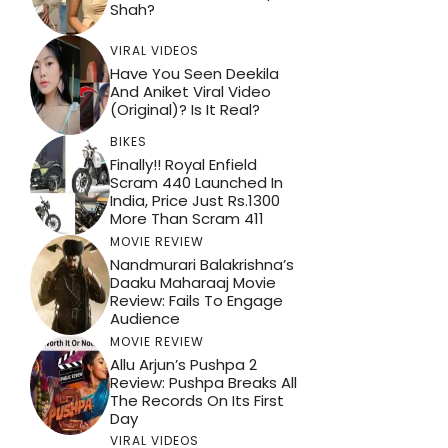
Shah?
VIRAL VIDEOS
Have You Seen Deekila
And Aniket Viral Video
(Original)? Is It Real?
BIKES
Finally!! Royal Enfield
Scram 440 Launched In
India, Price Just Rs.1300
More Than Scram 411
MOVIE REVIEW
Nandmurari Balakrishna’s
Daaku Maharaaj Movie
Review: Fails To Engage
Audience
MOVIE REVIEW
Allu Arjun’s Pushpa 2
Review: Pushpa Breaks All
The Records On Its First
Day
VIRAL VIDEOS