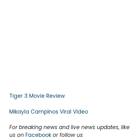
Tiger 3 Movie Review
Mikayla Campinos Viral Video
For breaking news and live news updates, like
us on
Facebook
or follow us