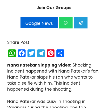
Join Our Groups
Google News
Share Post:
W
F
T
T
Pi
S
h
a
w
el
nt
h
Nana Patekar Slapping Video:
Shocking
a
c
itt
e
er
ar
incident happened with Nana Patekar’s fan.
ts
e
er
gr
e
e
Nana Patekar slaps his fan who wants to
A
b
a
st
take a selfie with him. This incident
happened during the shooting.
p
o
m
p
o
Nana Patekar was busy in shooting in
k
Varanasi.During the shooting, one fan