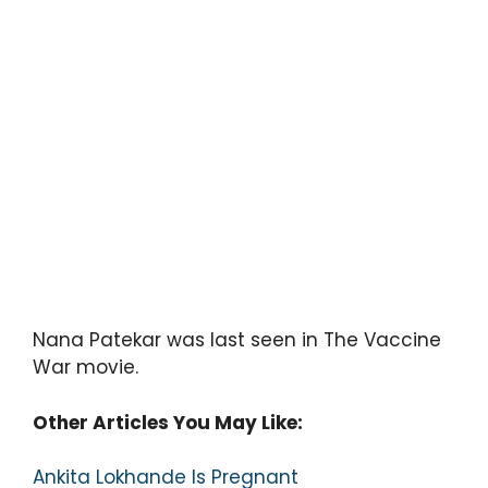
Nana Patekar was last seen in The Vaccine
War movie.
Other Articles You May Like:
Ankita Lokhande Is Pregnant