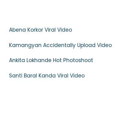
Abena Korkor Viral Video
Kamangyan Accidentally Upload Video
Ankita Lokhande Hot Photoshoot
Santi Baral Kanda Viral Video