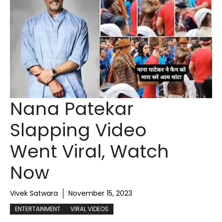
Nana Patekar
Slapping Video
Went Viral, Watch
Now
Vivek Satwara
November 15, 2023
ENTERTAINMENT
VIRAL VIDEOS