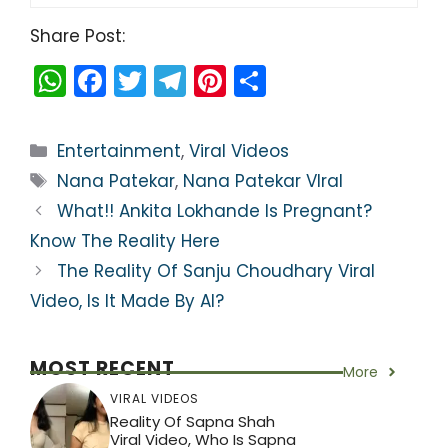
Share Post:
W
F
T
T
Pi
S
h
a
w
el
nt
h
a
c
itt
e
er
ar
Categories
Entertainment
,
Viral Videos
ts
e
er
gr
e
e
Tags
Nana Patekar
,
Nana Patekar VIral
A
b
a
st
What!! Ankita Lokhande Is Pregnant?
p
o
m
Know The Reality Here
p
o
The Reality Of Sanju Choudhary Viral
k
Video, Is It Made By AI?
MOST RECENT
More
VIRAL VIDEOS
Reality Of Sapna Shah
Viral Video, Who Is Sapna