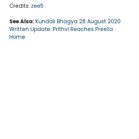
Credits:
zee5
See Also:
Kundali Bhagya 28 August 2020
Written Update: Prithvi Reaches Preeta
Home