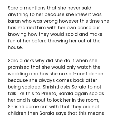
Sarala mentions that she never said
anything to her because she knew it was
karan who was wrong however this time she
has married him with her own conscious
knowing how they would scold and make
fun of her before throwing her out of the
house.
Sarala asks why did she do it when she
promised that she would only watch the
wedding and has she no self-confidence
because she always comes back after
being scolded, Shrishti asks Sarala to not
talk like this to Preeta, Sarala again scolds
her and is about to lock her in the room,
Shrishti come out with that they are not
children then Sarala says that this means