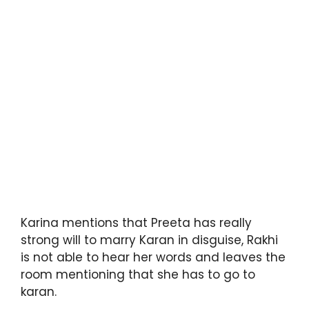
Karina mentions that Preeta has really
strong will to marry Karan in disguise, Rakhi
is not able to hear her words and leaves the
room mentioning that she has to go to
karan.