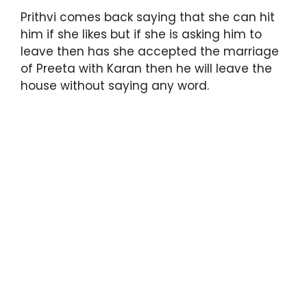
Prithvi comes back saying that she can hit
him if she likes but if she is asking him to
leave then has she accepted the marriage
of Preeta with Karan then he will leave the
house without saying any word.