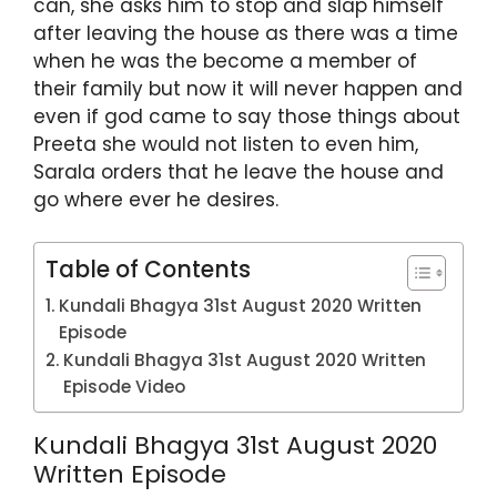
can, she asks him to stop and slap himself
after leaving the house as there was a time
when he was the become a member of
their family but now it will never happen and
even if god came to say those things about
Preeta she would not listen to even him,
Sarala orders that he leave the house and
go where ever he desires.
Table of Contents
Kundali Bhagya 31st August 2020 Written
Episode
Kundali Bhagya 31st August 2020 Written
Episode Video
Kundali Bhagya 31st August 2020
Written Episode