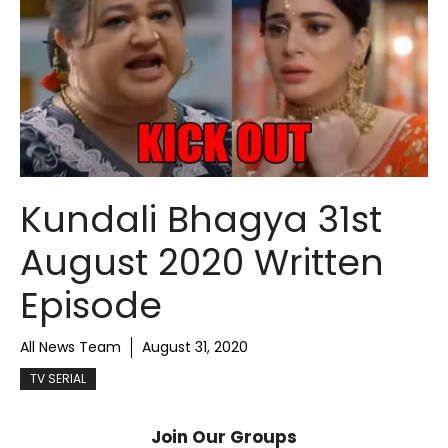
Kundali Bhagya 31st
August 2020 Written
Episode
All News Team
August 31, 2020
TV SERIAL
Join Our Groups