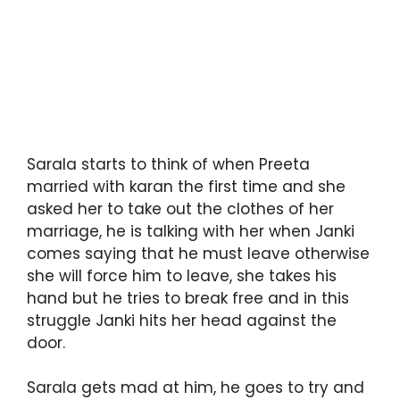
Sarala starts to think of when Preeta
married with karan the first time and she
asked her to take out the clothes of her
marriage, he is talking with her when Janki
comes saying that he must leave otherwise
she will force him to leave, she takes his
hand but he tries to break free and in this
struggle Janki hits her head against the
door.
Sarala gets mad at him, he goes to try and