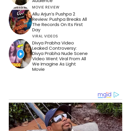
Audience
MOVIE REVIEW
Allu Arjun’s Pushpa 2
Review: Pushpa Breaks All
The Records On Its First
Day
VIRAL VIDEOS
Divya Prabha Video
Leaked Controversy:
Divya Prabha Nude Scene
Video Went Viral From All
We Imagine As Light
Movie