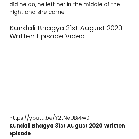
did he do, he left her in the middle of the
night and she came.
Kundali Bhagya 31st August 2020
Written Episode Video
https://youtu.be/Y2tNeUBi4w0
Kundali Bhagya 31st August 2020 Written
Episode