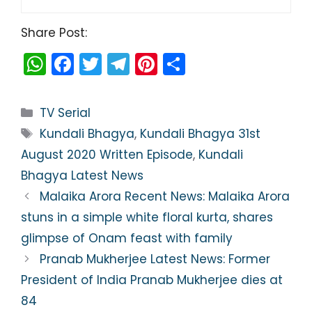
Share Post:
W
F
T
T
Pi
S
h
a
w
el
nt
h
a
c
itt
e
er
ar
Categories
TV Serial
ts
e
er
gr
e
e
Tags
Kundali Bhagya
,
Kundali Bhagya 31st
A
b
a
st
August 2020 Written Episode
,
Kundali
p
o
m
Bhagya Latest News
p
o
Malaika Arora Recent News: Malaika Arora
k
stuns in a simple white floral kurta, shares
glimpse of Onam feast with family
Pranab Mukherjee Latest News: Former
President of India Pranab Mukherjee dies at
84