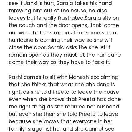
see if Janki is hurt, Sarala takes his hand
throwing him out of the house, he also
leaves but is really frustrated.Sarala sits on
the couch and the door opens, Janki come
out with that this means that some sort of
hurricane is coming their way so she will
close the door, Sarala asks the she let it
remain open as they must let the hurricane
come their way as they have to face it.
Rakhi comes to sit with Mahesh exclaiming
that she thinks that what she ahs done is
right, as she told Preeta to leave the house
even when she knows that Preeta has done
the right thing as she married her husband
but even she then she told Preeta to leave
because she knows that everyone in her
family is against her and she cannot see