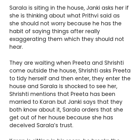
Sarala is siting in the house, Janki asks her if
she is thinking about what Prithvi said as
she should not worry because he has the
habit of saying things after really
exaggerating them which they should not
hear.
They are waiting when Preeta and Shrishti
come outside the house, Shrishti asks Preeta
to tidy herself and then enter, they enter the
house and Sarala is shocked to see her,
Shrishti mentions that Preeta has been
married to Karan but Janki says that they
both know about it, Sarala orders that she
get out of her house because she has
deceived Sarala’s trust.