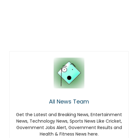
All News Team
Get the Latest and Breaking News, Entertainment
News, Technology News, Sports News Like Cricket,
Government Jobs Alert, Government Results and
Health & Fitness News here.