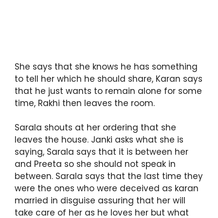
She says that she knows he has something
to tell her which he should share, Karan says
that he just wants to remain alone for some
time, Rakhi then leaves the room.
Sarala shouts at her ordering that she
leaves the house. Janki asks what she is
saying, Sarala says that it is between her
and Preeta so she should not speak in
between. Sarala says that the last time they
were the ones who were deceived as karan
married in disguise assuring that her will
take care of her as he loves her but what