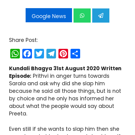
Google News
Share Post:
W
F
T
T
Pi
S
h
a
w
el
nt
h
Kundali Bhagya 31st August 2020 Written
a
c
itt
e
er
ar
Episode:
Prithvi in anger turns towards
ts
e
er
gr
e
e
Sarala and ask why did she slap him
A
b
a
st
because he said all those things, but is not
by choice and he only has informed her
p
o
m
about what the people would say about
p
o
Preeta.
k
Even still if she wants to slap him then she