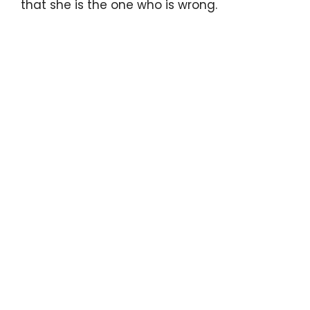
that she is the one who is wrong.