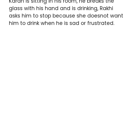
Karan is sitting in his room, he breaks the
glass with his hand and is drinking, Rakhi
asks him to stop because she doesnot want
him to drink when he is sad or frustrated.