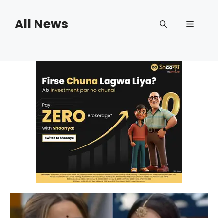
Skip
to
All News
Menu
content