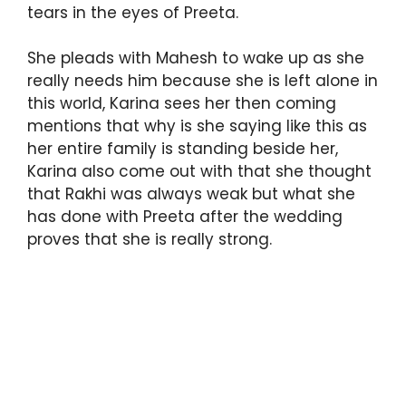
tears in the eyes of Preeta.
She pleads with Mahesh to wake up as she
really needs him because she is left alone in
this world, Karina sees her then coming
mentions that why is she saying like this as
her entire family is standing beside her,
Karina also come out with that she thought
that Rakhi was always weak but what she
has done with Preeta after the wedding
proves that she is really strong.