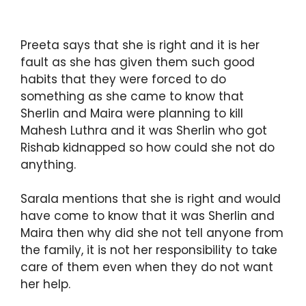
Preeta says that she is right and it is her
fault as she has given them such good
habits that they were forced to do
something as she came to know that
Sherlin and Maira were planning to kill
Mahesh Luthra and it was Sherlin who got
Rishab kidnapped so how could she not do
anything.
Sarala mentions that she is right and would
have come to know that it was Sherlin and
Maira then why did she not tell anyone from
the family, it is not her responsibility to take
care of them even when they do not want
her help.