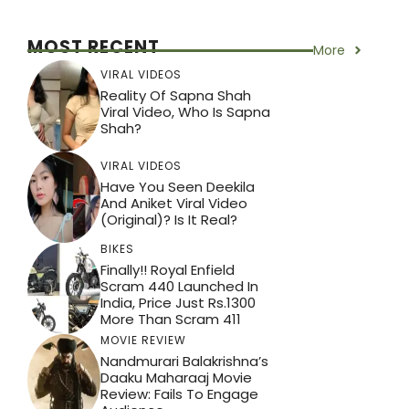
MOST RECENT
More
VIRAL VIDEOS
Reality Of Sapna Shah
Viral Video, Who Is Sapna
Shah?
VIRAL VIDEOS
Have You Seen Deekila
And Aniket Viral Video
(Original)? Is It Real?
BIKES
Finally!! Royal Enfield
Scram 440 Launched In
India, Price Just Rs.1300
More Than Scram 411
MOVIE REVIEW
Nandmurari Balakrishna’s
Daaku Maharaaj Movie
Review: Fails To Engage