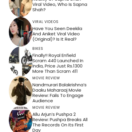
Viral Video, Who Is Sapna
Shah?
VIRAL VIDEOS
Have You Seen Deekila
And Aniket Viral Video
(Original)? Is It Real?
BIKES
Finally!! Royal Enfield
Scram 440 Launched In
India, Price Just Rs.1300
More Than Scram 411
MOVIE REVIEW
Nandmurari Balakrishna’s
Daaku Maharaaj Movie
Review: Fails To Engage
Audience
MOVIE REVIEW
Allu Arjun’s Pushpa 2
Review: Pushpa Breaks All
The Records On Its First
Day