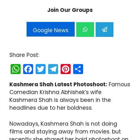
Join Our Groups
Google News
Share Post:
W
F
T
T
Pi
S
h
a
w
el
nt
h
Kashmera Shah Latest Photoshoot:
Famous
a
c
itt
e
er
ar
Comedian Krishna Abhishek’s wife
ts
e
er
gr
e
e
Kashmera Shah is always been in the
A
b
a
st
headlines due to her boldness.
p
o
m
Nowadays, Kashmera Shah is not doing
p
o
films and staying away from movies. but
k
recently she shared her bold photoshoot on