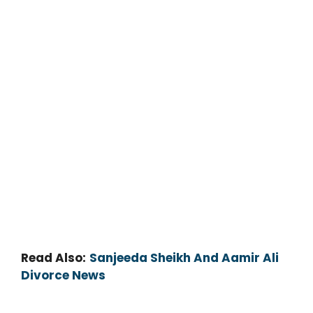
Read Also:
Sanjeeda Sheikh And Aamir Ali
Divorce News