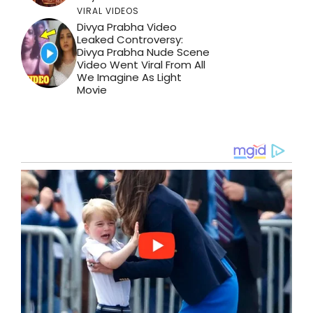
VIRAL VIDEOS
Divya Prabha Video
Leaked Controversy:
Divya Prabha Nude Scene
Video Went Viral From All
We Imagine As Light
Movie