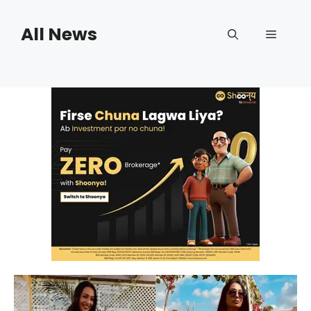
Skip
to
All News
Menu
content