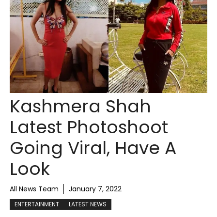
Kashmera Shah
Latest Photoshoot
Going Viral, Have A
Look
All News Team
January 7, 2022
ENTERTAINMENT
LATEST NEWS