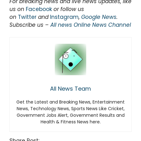
For breaking news and live news updates, like
us on
Facebook
or follow us
on
Twitter
and
Instagram
,
Google News
.
Subscribe us –
All news Online News Channel
All News Team
Get the Latest and Breaking News, Entertainment
News, Technology News, Sports News Like Cricket,
Government Jobs Alert, Government Results and
Health & Fitness News here.
Share Post: