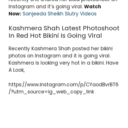
Instagram and it’s going viral.
Watch
Now:
Sanjeeda Sheikh Slutry Videos
Kashmera Shah Latest Photoshoot
In Red Hot Bikini Is Going Viral
Recently Kashmera Shah posted her bikini
photos on Instagram and it is going viral.
Kashmera is looking very hot in a bikini. Have
A Look,
https://www.instagram.com/p/CYaodBvrBT6
/?utm_source=ig_web_copy_link