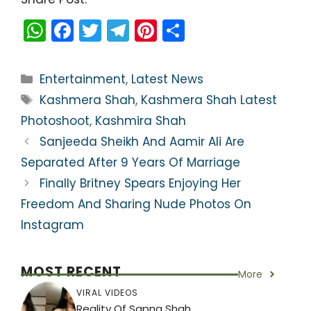
W
F
T
T
Pi
S
h
a
w
el
nt
h
a
c
itt
e
er
ar
Categories
Entertainment
,
Latest News
ts
e
er
gr
e
e
Tags
Kashmera Shah
,
Kashmera Shah Latest
A
b
a
st
Photoshoot
,
Kashmira Shah
p
o
m
Sanjeeda Sheikh And Aamir Ali Are
p
o
Separated After 9 Years Of Marriage
k
Finally Britney Spears Enjoying Her
Freedom And Sharing Nude Photos On
Instagram
MOST RECENT
More
VIRAL VIDEOS
Reality Of Sapna Shah