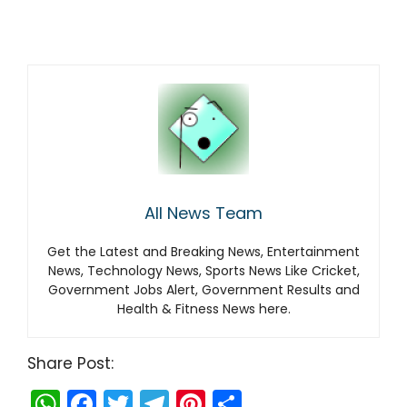
All News Team
Get the Latest and Breaking News, Entertainment
News, Technology News, Sports News Like Cricket,
Government Jobs Alert, Government Results and
Health & Fitness News here.
Share Post:
W
F
T
T
Pi
S