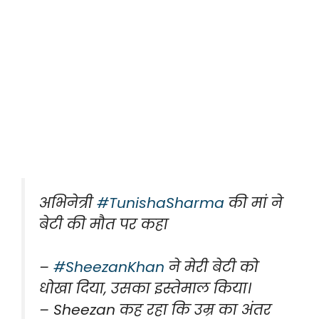
अभिनेत्री
#TunishaSharma
की मां ने
बेटी की मौत पर कहा
–
#SheezanKhan
ने मेरी बेटी को
धोखा दिया, उसका इस्तेमाल किया।
– Sheezan कह रहा कि उम्र का अंतर