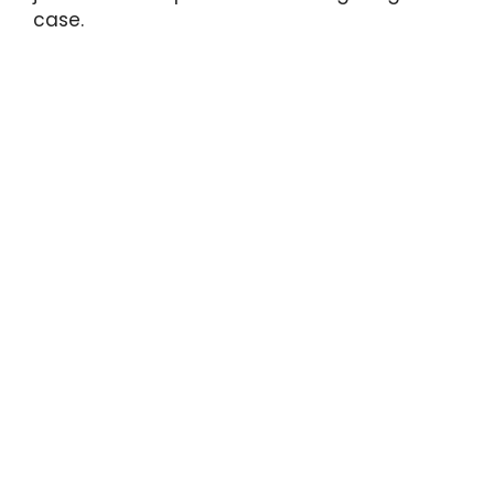
case.