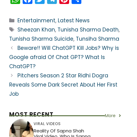
h
a
w
el
nt
h
a
c
itt
e
er
ar
Categories
Entertainment
,
Latest News
ts
e
er
gr
e
e
Tags
Sheezan Khan
,
Tunisha Sharma Death
,
A
b
a
st
Tunisha Sharma Suicide
,
Tunsiha Sharma
p
o
m
Beware!! Will ChatGPT Kill Jobs? Why is
p
o
Google afraid Of Chat GPT? What Is
k
ChatGPT?
Pitchers Season 2 Star Ridhi Dogra
Reveals Some Dark Secret About Her First
Job
MOST RECENT
More
VIRAL VIDEOS
Reality Of Sapna Shah
Viral Video, Who Is Sapna