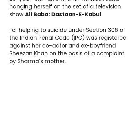
hanging herself on the set of a television
show
Ali Baba: Dastaan-E-Kabul
.
For helping to suicide under Section 306 of
the Indian Penal Code (IPC) was registered
against her co-actor and ex-boyfriend
Sheezan Khan on the basis of a complaint
by Sharma’s mother.