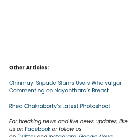
Other Articles:
Chinmayi Sripada Slams Users Who vulgar
Commenting on Nayanthara’s Breast
Rhea Chakraborty’s Latest Photoshoot
For breaking news and live news updates, like
us on
Facebook
or follow us
on
Twitter
and
Instagram
,
Google News
.