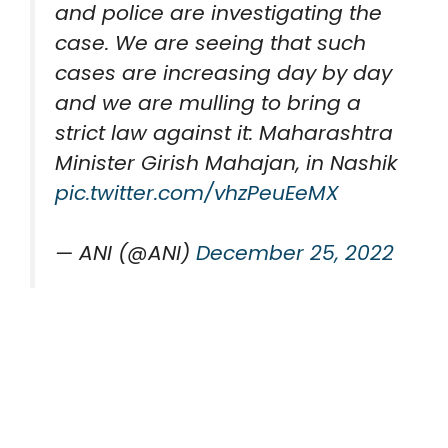
and police are investigating the
case. We are seeing that such
cases are increasing day by day
and we are mulling to bring a
strict law against it: Maharashtra
Minister Girish Mahajan, in Nashik
pic.twitter.com/vhzPeuEeMX
— ANI (@ANI)
December 25, 2022