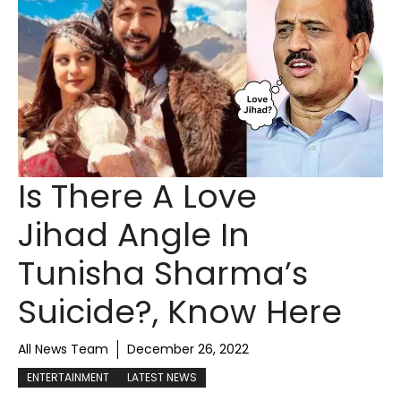
Is There A Love
Jihad Angle In
Tunisha Sharma’s
Suicide?, Know Here
All News Team
December 26, 2022
ENTERTAINMENT
LATEST NEWS