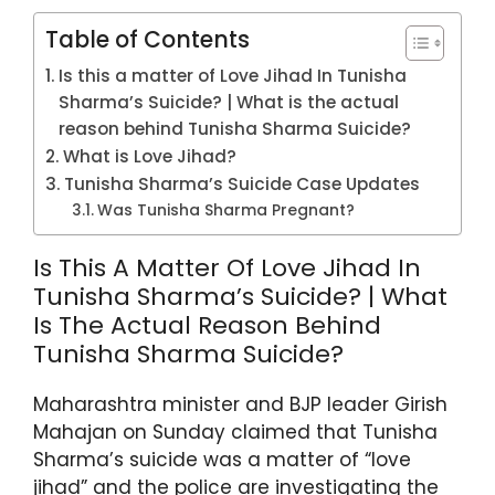
Table of Contents
Is this a matter of Love Jihad In Tunisha
Sharma’s Suicide? | What is the actual
reason behind Tunisha Sharma Suicide?
What is Love Jihad?
Tunisha Sharma’s Suicide Case Updates
Was Tunisha Sharma Pregnant?
Is This A Matter Of Love Jihad In
Tunisha Sharma’s Suicide? | What
Is The Actual Reason Behind
Tunisha Sharma Suicide?
Maharashtra minister and BJP leader Girish
Mahajan on Sunday claimed that Tunisha
Sharma’s suicide was a matter of “love
jihad” and the police are investigating the