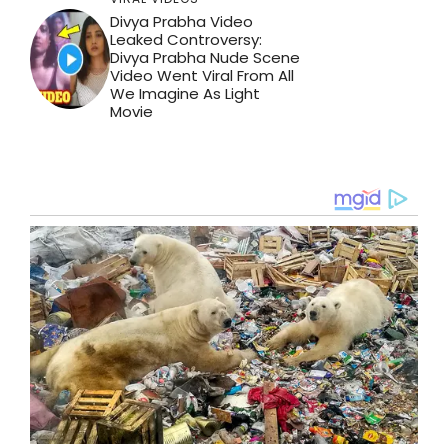
Divya Prabha Video
Leaked Controversy:
Divya Prabha Nude Scene
Video Went Viral From All
We Imagine As Light
Movie