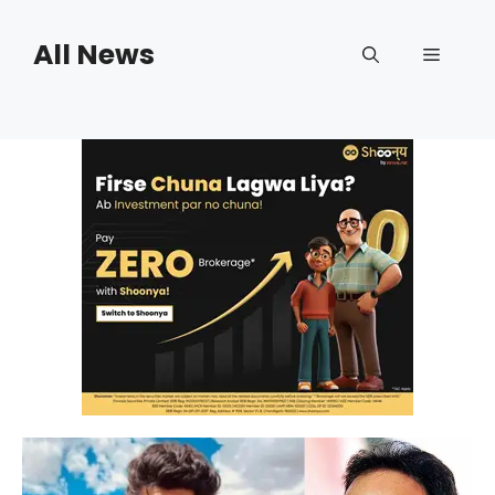
Skip
to
All News
Menu
content