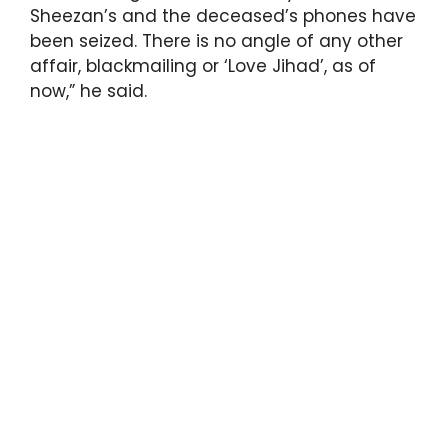
Sheezan’s and the deceased’s phones have
been seized. There is no angle of any other
affair, blackmailing or ‘Love Jihad’, as of
now,” he said.