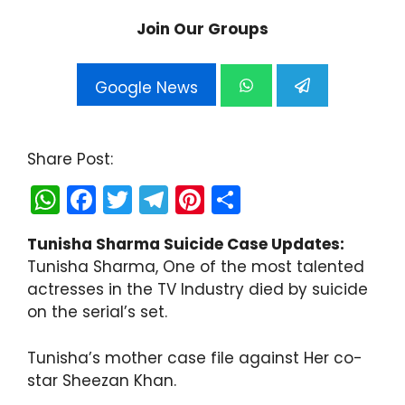
Join Our Groups
Google News
Share Post:
W
F
T
T
Pi
S
h
a
w
el
nt
h
Tunisha Sharma Suicide Case Updates:
a
c
itt
e
er
ar
Tunisha Sharma, One of the most talented
ts
e
er
gr
e
e
actresses in the TV Industry died by suicide
A
b
a
st
on the serial’s set.
p
o
m
Tunisha’s mother case file against Her co-
p
o
star Sheezan Khan.
k