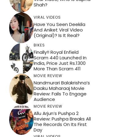
Shah?
VIRAL VIDEOS
Have You Seen Deekila
And Aniket Viral Video
(Original)? Is It Real?
BIKES
Finally!! Royal Enfield
Scram 440 Launched In
India, Price Just Rs.1300
More Than Scram 411
MOVIE REVIEW
Nandmurari Balakrishna’s
Daaku Maharaaj Movie
Review: Fails To Engage
Audience
MOVIE REVIEW
Allu Arjun’s Pushpa 2
Review: Pushpa Breaks All
The Records On Its First
Day
VIRAL VIDEOS