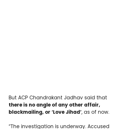
But ACP Chandrakant Jadhav said that
there is no angle of any other affair,
blackmailing, or ‘Love Jihad’
, as of now.
“The investigation is underway. Accused