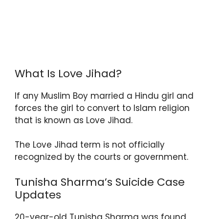
What Is Love Jihad?
If any Muslim Boy married a Hindu girl and
forces the girl to convert to Islam religion
that is known as Love Jihad.
The Love Jihad term is not officially
recognized by the courts or government.
Tunisha Sharma’s Suicide Case
Updates
20-year-old Tunisha Sharma was found