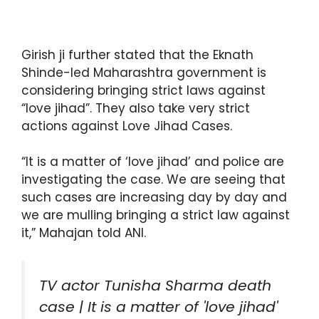
Girish ji further stated that the Eknath
Shinde-led Maharashtra government is
considering bringing strict laws against
“love jihad”. They also take very strict
actions against Love Jihad Cases.
“It is a matter of ‘love jihad’ and police are
investigating the case. We are seeing that
such cases are increasing day by day and
we are mulling bringing a strict law against
it,” Mahajan told ANI.
TV actor Tunisha Sharma death
case | It is a matter of 'love jihad'