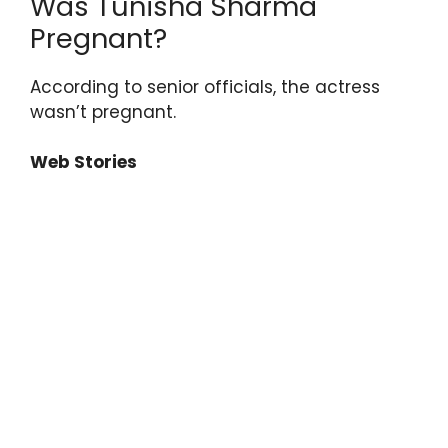
Was Tunisha Sharma
Pregnant?
According to senior officials, the actress
wasn’t pregnant.
Web Stories