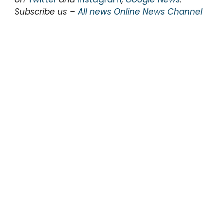
Subscribe us –
All news Online News Channel