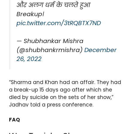
और अलग धर्म के चलते हुआ
Breakup।
pic.twitter.com/3tRQBTX7ND
— Shubhankar Mishra
(@shubhankrmishra)
December
26, 2022
“Sharma and Khan had an affair. They had
a break-up 15 days ago after which she
died by suicide on the sets of her show,”
Jadhav told a press conference.
FAQ