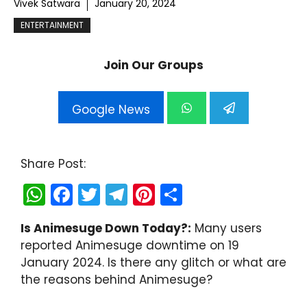
Vivek Satwara
January 20, 2024
ENTERTAINMENT
Join Our Groups
Google News
Share Post:
W
F
T
T
Pi
S
h
a
w
el
nt
h
Is Animesuge Down Today?:
Many users
a
c
itt
e
er
ar
reported Animesuge downtime on 19
ts
e
er
gr
e
e
January 2024. Is there any glitch or what are
A
b
a
st
the reasons behind Animesuge?
p
o
m