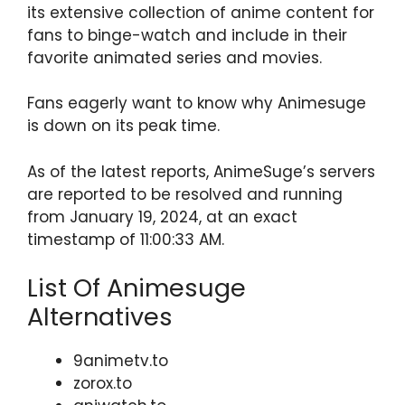
its extensive collection of anime content for
fans to binge-watch and include in their
favorite animated series and movies.
Fans eagerly want to know why Animesuge
is down on its peak time.
As of the latest reports, AnimeSuge’s servers
are reported to be resolved and running
from January 19, 2024, at an exact
timestamp of 11:00:33 AM.
List Of Animesuge
Alternatives
9animetv.to
zorox.to