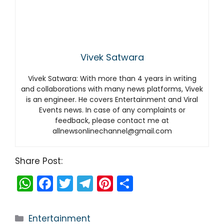
Vivek Satwara
Vivek Satwara: With more than 4 years in writing
and collaborations with many news platforms, Vivek
is an engineer. He covers Entertainment and Viral
Events news. In case of any complaints or
feedback, please contact me at
allnewsonlinechannel@gmail.com
Share Post:
W
F
T
T
Pi
S
h
a
w
el
nt
h
a
c
itt
e
er
ar
Categories
Entertainment