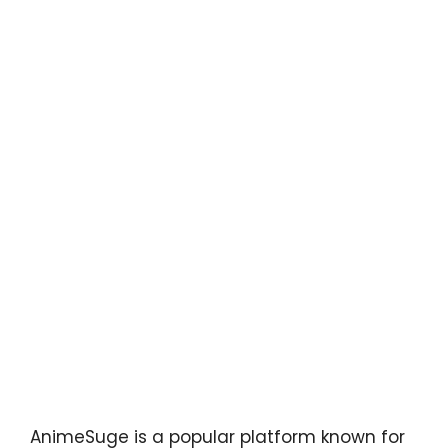
AnimeSuge is a popular platform known for