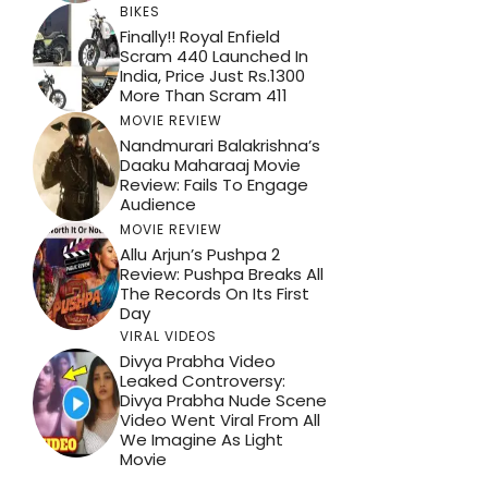
BIKES
Finally!! Royal Enfield
Scram 440 Launched In
India, Price Just Rs.1300
More Than Scram 411
MOVIE REVIEW
Nandmurari Balakrishna’s
Daaku Maharaaj Movie
Review: Fails To Engage
Audience
MOVIE REVIEW
Allu Arjun’s Pushpa 2
Review: Pushpa Breaks All
The Records On Its First
Day
VIRAL VIDEOS
Divya Prabha Video
Leaked Controversy:
Divya Prabha Nude Scene
Video Went Viral From All
We Imagine As Light
Movie