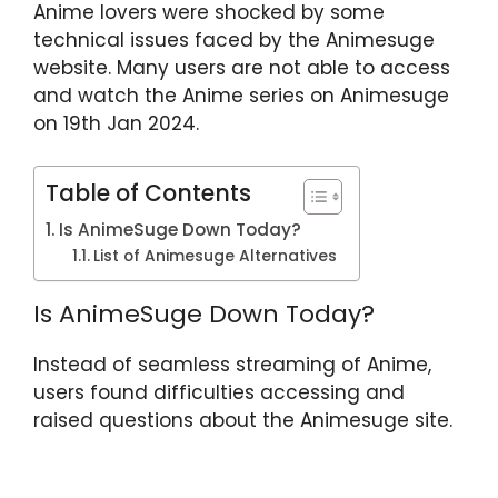
Anime lovers were shocked by some
p
o
technical issues faced by the Animesuge
k
website. Many users are not able to access
and watch the Anime series on Animesuge
on 19th Jan 2024.
Table of Contents
Is AnimeSuge Down Today?
List of Animesuge Alternatives
Is AnimeSuge Down Today?
Instead of seamless streaming of Anime,
users found difficulties accessing and
raised questions about the Animesuge site.