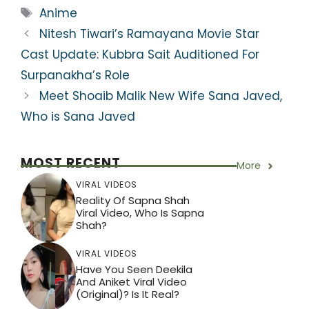
ts
e
er
gr
e
e
Tags
Anime
A
b
a
st
Nitesh Tiwari’s Ramayana Movie Star
p
o
m
Cast Update: Kubbra Sait Auditioned For
p
o
Surpanakha’s Role
k
Meet Shoaib Malik New Wife Sana Javed,
Who is Sana Javed
MOST RECENT
More
VIRAL VIDEOS
Reality Of Sapna Shah
Viral Video, Who Is Sapna
Shah?
VIRAL VIDEOS
Have You Seen Deekila
And Aniket Viral Video
(Original)? Is It Real?