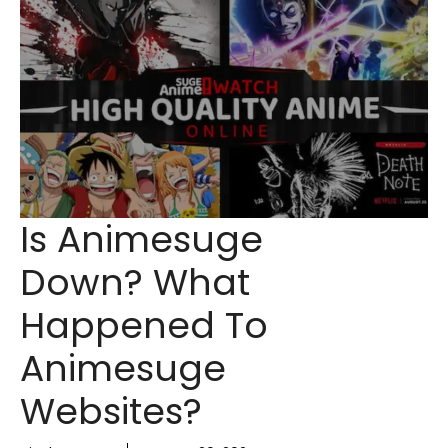
Is Animesuge
Down? What
Happened To
Animesuge
Websites?