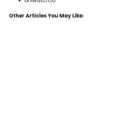
aniwatch.to
Other Articles You May Like: