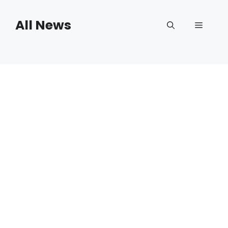
Skip
to
All News
Menu
content