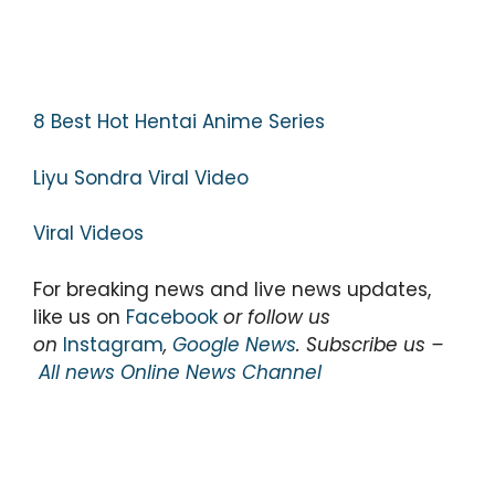
8 Best Hot Hentai Anime Series
Liyu Sondra Viral Video
Viral Videos
For breaking news and live news updates,
like us on
Facebook
or follow us
on
Instagram
,
Google News
. Subscribe us –
All news Online News Channel