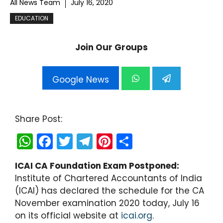
All News Team
July 16, 2020
EDUCATION
Join Our Groups
Google News
Share Post:
W
F
T
T
Pi
S
h
a
w
el
nt
h
ICAI CA Foundation Exam Postponed:
a
c
itt
e
er
ar
Institute of Chartered Accountants of India
ts
e
er
gr
e
e
(ICAI) has declared the schedule for the CA
A
b
a
st
November examination 2020 today, July 16
on its official website at
p
o
m
icai.org
.