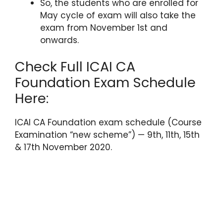
So, the students who are enrolled for
May cycle of exam will also take the
exam from November 1st and
onwards.
Check Full ICAI CA
Foundation Exam Schedule
Here:
ICAI CA Foundation exam schedule (Course
Examination “new scheme”) — 9th, 11th, 15th
& 17th November 2020.