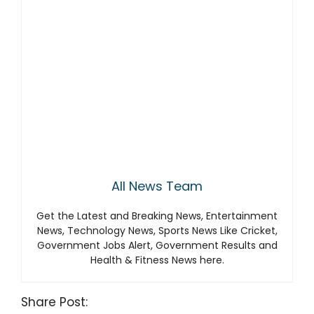
All News Team
Get the Latest and Breaking News, Entertainment
News, Technology News, Sports News Like Cricket,
Government Jobs Alert, Government Results and
Health & Fitness News here.
Share Post: