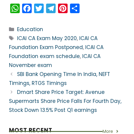
W
F
T
T
Pi
S
h
a
w
el
nt
h
a
c
itt
e
er
ar
Categories
Education
ts
e
er
gr
e
e
Tags
ICAI CA Exam May 2020
,
ICAI CA
A
b
a
st
Foundation Exam Postponed
,
ICAI CA
p
o
m
Foundation exam schedule
,
ICAI CA
p
o
November exam
k
SBI Bank Opening Time In India, NEFT
Timings, RTGS Timings
Dmart Share Price Target: Avenue
Supermarts Share Price Falls For Fourth Day,
Stock Down 13.5% Post Q1 earnings
MOST RECENT
More