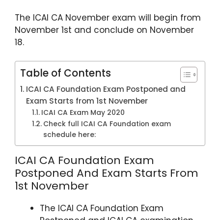
p
o
The ICAI CA November exam will begin from
k
November 1st and conclude on November
18.
Table of Contents
ICAI CA Foundation Exam Postponed and
Exam Starts from 1st November
ICAI CA Exam May 2020
Check full ICAI CA Foundation exam
schedule here:
ICAI CA Foundation Exam
Postponed And Exam Starts From
1st November
The ICAI CA Foundation Exam