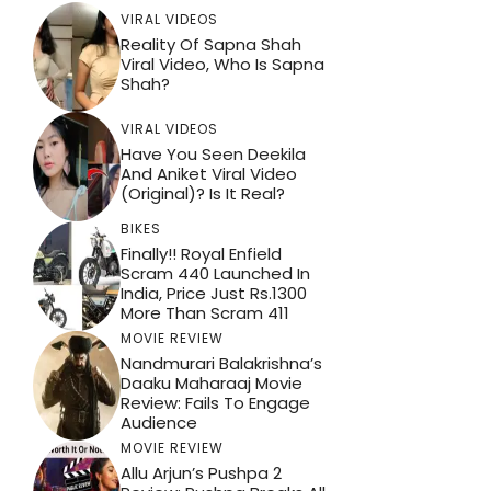
VIRAL VIDEOS
Reality Of Sapna Shah
Viral Video, Who Is Sapna
Shah?
VIRAL VIDEOS
Have You Seen Deekila
And Aniket Viral Video
(Original)? Is It Real?
BIKES
Finally!! Royal Enfield
Scram 440 Launched In
India, Price Just Rs.1300
More Than Scram 411
MOVIE REVIEW
Nandmurari Balakrishna’s
Daaku Maharaaj Movie
Review: Fails To Engage
Audience
MOVIE REVIEW
Allu Arjun’s Pushpa 2