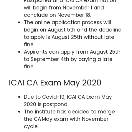
Postponed and ICAI CA examination
will begin from November 1 and
conclude on November 18.
The online application process will
begin on August 5th and the deadline
to apply is August 25th without late
fine.
Aspirants can apply from August 25th
to September 4th by paying a late
fine.
ICAI CA Exam May 2020
Due to Covid-19, ICAI CA Exam May
2020 is postpond.
The institute has decided to merge
the CA May exam with November
cycle.