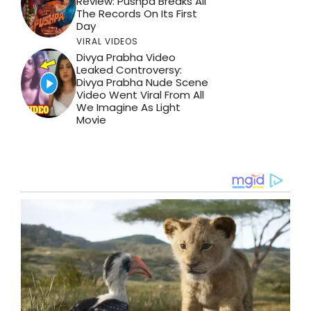
Review: Pushpa Breaks All
The Records On Its First
Day
VIRAL VIDEOS
Divya Prabha Video
Leaked Controversy:
Divya Prabha Nude Scene
Video Went Viral From All
We Imagine As Light
Movie