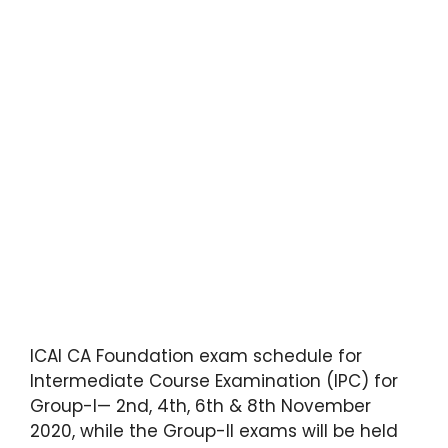
ICAI CA Foundation exam schedule for
Intermediate Course Examination (IPC) for
Group-I— 2nd, 4th, 6th & 8th November
2020, while the Group-II exams will be held