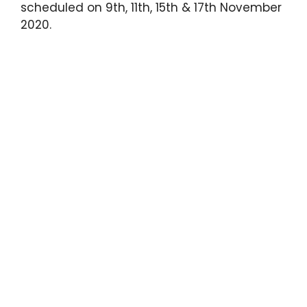
scheduled on 9th, 11th, 15th & 17th November
2020.