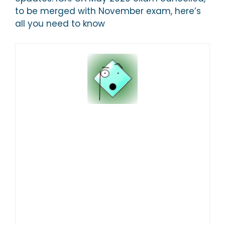
to be merged with November exam, here’s
all you need to know