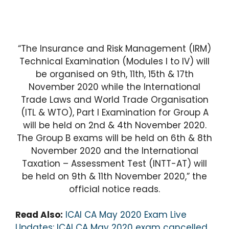
“The Insurance and Risk Management (IRM)
Technical Examination (Modules I to IV) will
be organised on 9th, 11th, 15th & 17th
November 2020 while the International
Trade Laws and World Trade Organisation
(ITL & WTO), Part I Examination for Group A
will be held on 2nd & 4th November 2020.
The Group B exams will be held on 6th & 8th
November 2020 and the International
Taxation – Assessment Test (INTT-AT) will
be held on 9th & 11th November 2020,” the
official notice reads.
Read Also:
ICAI CA May 2020 Exam Live
Updates: ICAI CA May 2020 exam cancelled,