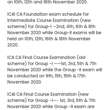
on 10th, 12th and 16th November 2020.
ICAI CA Foundation exam schedule for
Intermediate Course Examination (new
scheme) for Group-I —2nd, 4th, 6th & 8th
November 2020 while Group-II exams will be
held on 10th, 12th, 16th & 18th November
2020.
ICA CA Final Course Examination (old
scheme) for Group -I ——1st, 3rd, 5th & 7th
November 2020 while the Group -II exam will
be conducted on 9th, 11th, 15th & 17th
November 2020.
ICAI CA Final Course Examination (new
scheme) for Group -I—- 1st, 3rd, 5th & 7th
November 2020 while Group -II exam are