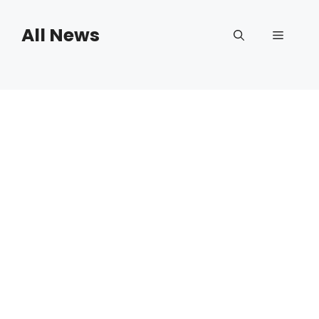
Skip
to
All News
Menu
content