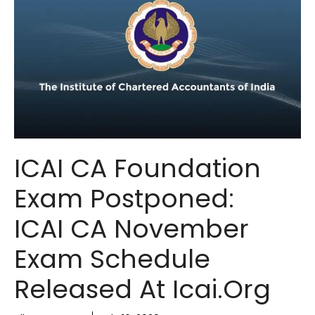
ICAI CA Foundation
Exam Postponed:
ICAI CA November
Exam Schedule
Released At Icai.org