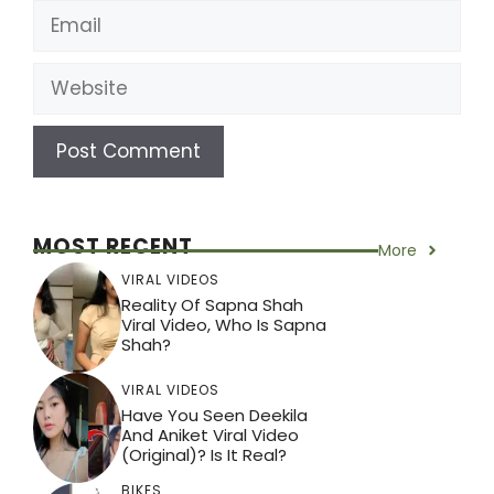
Email
Website
MOST RECENT
More
VIRAL VIDEOS
Reality Of Sapna Shah
Viral Video, Who Is Sapna
Shah?
VIRAL VIDEOS
Have You Seen Deekila
And Aniket Viral Video
(Original)? Is It Real?
BIKES