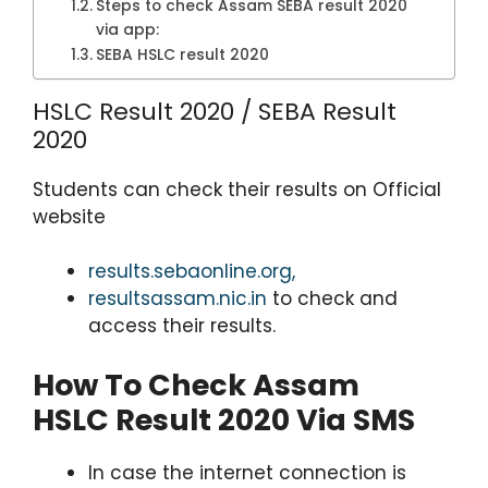
Steps to check Assam SEBA result 2020
via app:
SEBA HSLC result 2020
HSLC Result 2020 / SEBA Result
2020
Students can check their results on Official
website
results.sebaonline.org,
resultsassam.nic.in
to check and
access their results.
How To Check Assam
HSLC Result 2020 Via SMS
In case the internet connection is