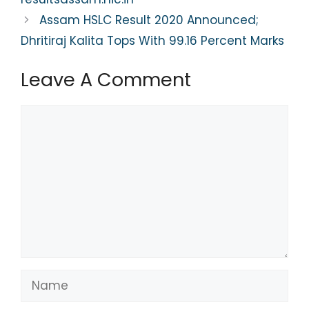
k
Assam HSLC Result 2020 Announced;
Dhritiraj Kalita Tops With 99.16 Percent Marks
Leave A Comment
Comment
Name