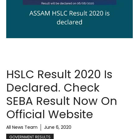
HSLC Result 2020 Is
Declared. Check
SEBA Result Now On
Official Website
All News Team
June 6, 2020
GOVERNMENT RESULTS