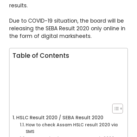
k
results.
Due to COVID-19 situation, the board will be
releasing the SEBA Result 2020 only online in
the form of digital marksheets.
Table of Contents
HSLC Result 2020 / SEBA Result 2020
How to check Assam HSLC result 2020 via
SMS