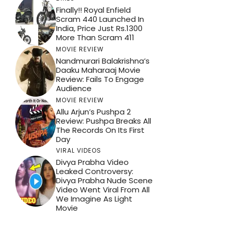
Finally!! Royal Enfield
Scram 440 Launched In
India, Price Just Rs.1300
More Than Scram 411
MOVIE REVIEW
Nandmurari Balakrishna’s
Daaku Maharaaj Movie
Review: Fails To Engage
Audience
MOVIE REVIEW
Allu Arjun’s Pushpa 2
Review: Pushpa Breaks All
The Records On Its First
Day
VIRAL VIDEOS
Divya Prabha Video
Leaked Controversy:
Divya Prabha Nude Scene
Video Went Viral From All
We Imagine As Light
Movie