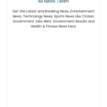
All News Team
Get the Latest and Breaking News, Entertainment
News, Technology News, Sports News Like Cricket,
Government Jobs Alert, Government Results and
Health & Fitness News here.