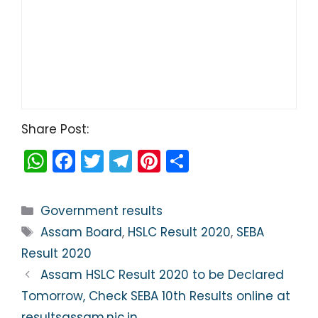
Share Post:
W
F
T
T
Pi
S
h
a
w
el
nt
h
a
c
itt
e
er
ar
Categories
Government results
ts
e
er
gr
e
e
Tags
Assam Board
,
HSLC Result 2020
,
SEBA
A
b
a
st
Result 2020
p
o
m
Assam HSLC Result 2020 to be Declared
p
o
Tomorrow, Check SEBA 10th Results online at
resultsassam.nic.in