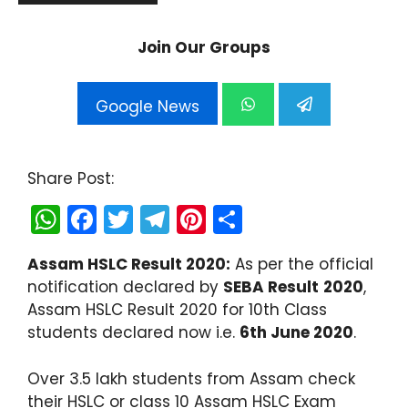
Join Our Groups
Google News
Share Post:
W
F
T
T
Pi
S
h
a
w
el
nt
h
Assam HSLC Result 2020:
As per the official
a
c
itt
e
er
ar
notification declared by
SEBA Result
2020
,
ts
e
er
gr
e
e
Assam HSLC Result 2020 for 10th Class
A
b
a
st
students declared now i.e.
6th June 2020
.
p
o
m
Over 3.5 lakh students from Assam check
p
o
their HSLC or class 10 Assam HSLC Exam