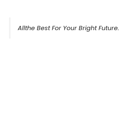
Allthe Best For Your Bright Future.