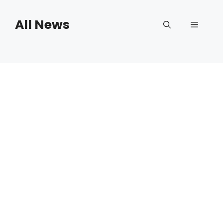
Skip
to
All News
Menu
content