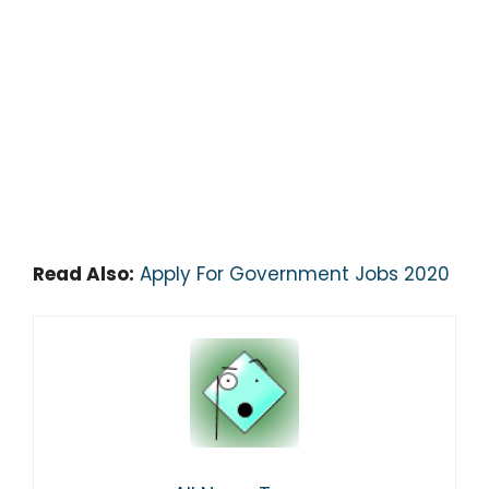
Read Also:
Apply For Government Jobs 2020