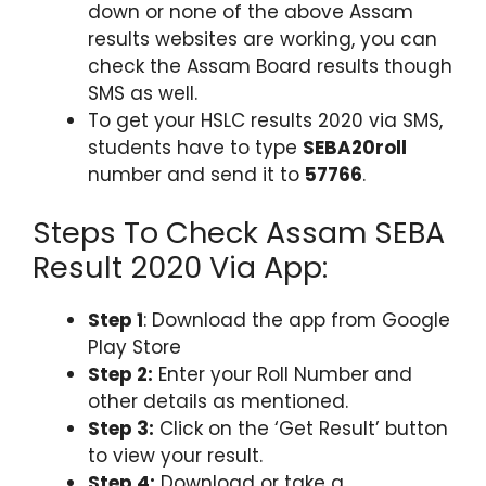
down or none of the above Assam
results websites are working, you can
check the Assam Board results though
SMS as well.
To get your HSLC results 2020 via SMS,
students have to type
SEBA20roll
number and send it to
57766
.
Steps To Check Assam SEBA
Result 2020 Via App:
Step 1
: Download the app from Google
Play Store
Step 2:
Enter your Roll Number and
other details as mentioned.
Step 3:
Click on the ‘Get Result’ button
to view your result.
Step 4:
Download or take a