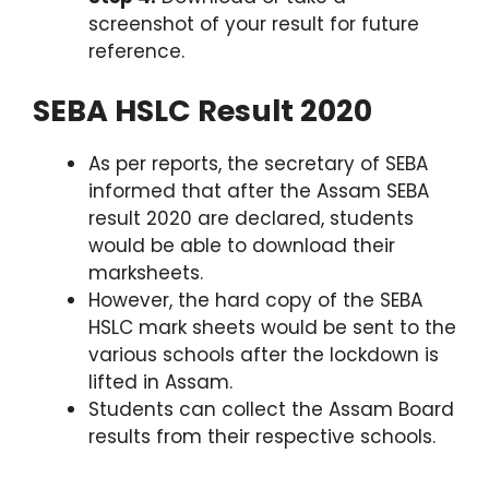
screenshot of your result for future
reference.
SEBA HSLC Result 2020
As per reports, the secretary of SEBA
informed that after the Assam SEBA
result 2020 are declared, students
would be able to download their
marksheets.
However, the hard copy of the SEBA
HSLC mark sheets would be sent to the
various schools after the lockdown is
lifted in Assam.
Students can collect the Assam Board
results from their respective schools.