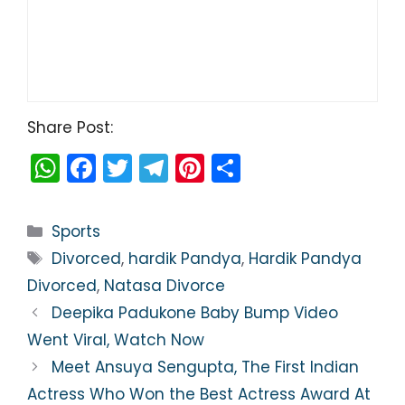
Share Post:
W
F
T
T
Pi
S
h
a
w
el
nt
h
a
c
itt
e
er
ar
Categories
Sports
ts
e
er
gr
e
e
Tags
Divorced
,
hardik Pandya
,
Hardik Pandya
A
b
a
st
Divorced
,
Natasa Divorce
p
o
m
Deepika Padukone Baby Bump Video
p
o
Went Viral, Watch Now
k
Meet Ansuya Sengupta, The First Indian
Actress Who Won the Best Actress Award At