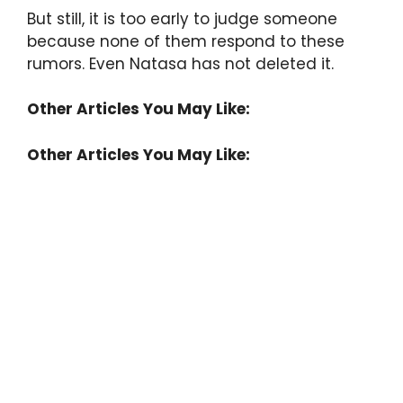
But still, it is too early to judge someone
because none of them respond to these
rumors. Even Natasa has not deleted it.
Other Articles You May Like:
Other Articles You May Like: