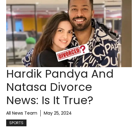
Hardik Pandya And
Natasa Divorce
News: Is It True?
All News Team
May 25, 2024
SPORTS