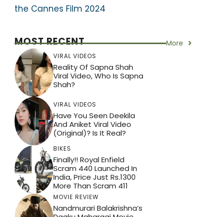
the Cannes Film 2024
MOST RECENT
More
VIRAL VIDEOS
Reality Of Sapna Shah
Viral Video, Who Is Sapna
Shah?
VIRAL VIDEOS
Have You Seen Deekila
And Aniket Viral Video
(Original)? Is It Real?
BIKES
Finally!! Royal Enfield
Scram 440 Launched In
India, Price Just Rs.1300
More Than Scram 411
MOVIE REVIEW
Nandmurari Balakrishna’s
Daaku Maharaaj Movie