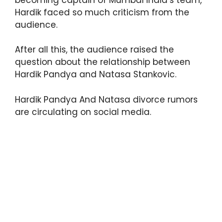
Hardik faced so much criticism from the
audience.
After all this, the audience raised the
question about the relationship between
Hardik Pandya and Natasa Stankovic.
Hardik Pandya And Natasa divorce rumors
are circulating on social media.