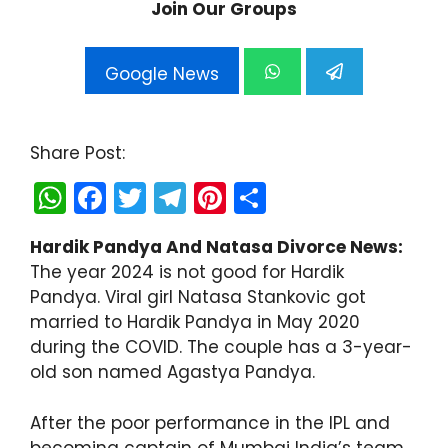
Join Our Groups
Google News
Share Post:
W
F
T
T
Pi
S
h
a
w
el
nt
h
Hardik Pandya And Natasa Divorce News:
a
c
itt
e
er
ar
The year 2024 is not good for Hardik
ts
e
er
gr
e
e
Pandya. Viral girl Natasa Stankovic got
A
b
a
st
married to Hardik Pandya in May 2020
during the COVID. The couple has a 3-year-
p
o
m
old son named Agastya Pandya.
p
o
k
After the poor performance in the IPL and
becoming captain of Mumbai India’s team,