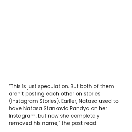
“This is just speculation. But both of them
aren’t posting each other on stories
(Instagram Stories). Earlier, Natasa used to
have Natasa Stankovic Pandya on her
Instagram, but now she completely
removed his name,” the post read.