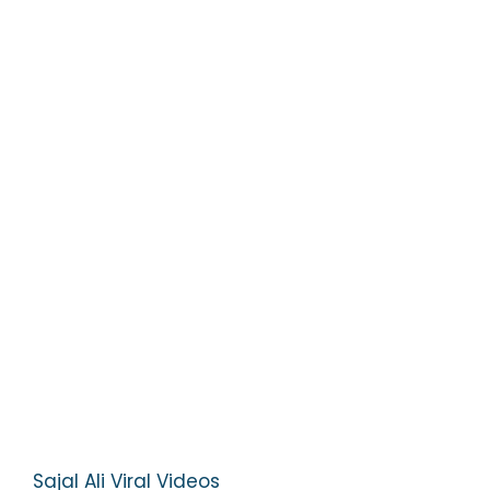
Sajal Ali Viral Videos