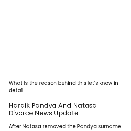
What is the reason behind this let’s know in
detail.
Hardik Pandya And Natasa
Divorce News Update
After Natasa removed the Pandya surname