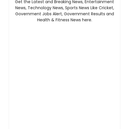
Get the Latest and Breaking News, Entertainment
News, Technology News, Sports News Like Cricket,
Government Jobs Alert, Government Results and
Health & Fitness News here.