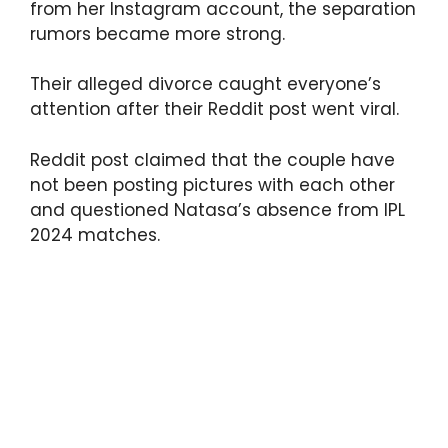
from her Instagram account, the separation
rumors became more strong.
Their alleged divorce caught everyone’s
attention after their Reddit post went viral.
Reddit post claimed that the couple have
not been posting pictures with each other
and questioned Natasa’s absence from IPL
2024 matches.