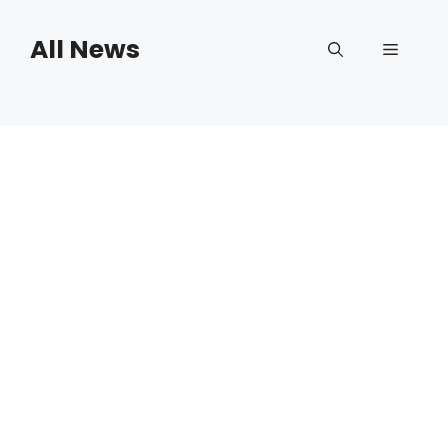
Skip
to
All News
Menu
content