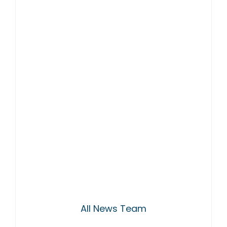
All News Team