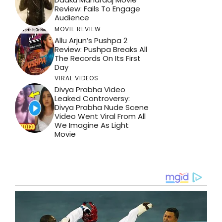
Review: Fails To Engage
Audience
MOVIE REVIEW
Allu Arjun’s Pushpa 2
Review: Pushpa Breaks All
The Records On Its First
Day
VIRAL VIDEOS
Divya Prabha Video
Leaked Controversy:
Divya Prabha Nude Scene
Video Went Viral From All
We Imagine As Light
Movie