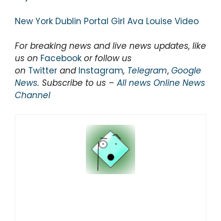
New York Dublin Portal Girl Ava Louise Video
For breaking news and live news updates, like
us on
Facebook
or follow us
on
Twitter
and
Instagram
,
Telegram
,
Google
News
. Subscribe to us –
All news Online News
Channel