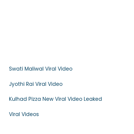
Swati Maliwal Viral Video
Jyothi Rai Viral Video
Kulhad Pizza New Viral Video Leaked
Viral Videos