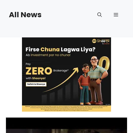
Skip
to
All News
Menu
content