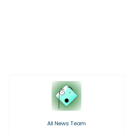
All News Team