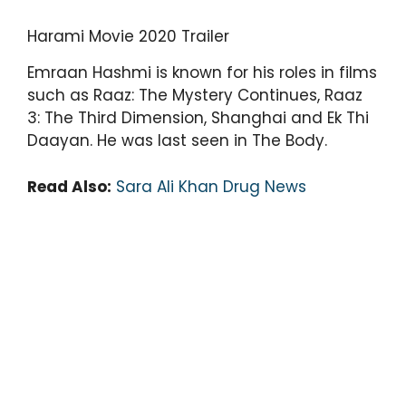
Harami Movie 2020 Trailer
Emraan Hashmi is known for his roles in films
such as Raaz: The Mystery Continues, Raaz
3: The Third Dimension, Shanghai and Ek Thi
Daayan. He was last seen in The Body.
Read Also:
Sara Ali Khan Drug News