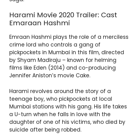
Harami Movie 2020 Trailer: Cast
Emaraan Hashmi
Emraan Hashmi plays the role of a merciless
crime lord who controls a gang of
pickpockets in Mumbai in this film, directed
by Shyam Madiraju – known for helming
films like Eden (2014) and co-producing
Jennifer Aniston’s movie Cake.
Harami revolves around the story of a
teenage boy, who pickpockets at local
Mumbai stations with his gang. His life takes
a U-turn when he falls in love with the
daughter of one of his victims, who died by
suicide after being robbed.