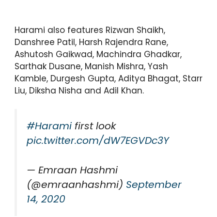
Harami also features Rizwan Shaikh,
Danshree Patil, Harsh Rajendra Rane,
Ashutosh Gaikwad, Machindra Ghadkar,
Sarthak Dusane, Manish Mishra, Yash
Kamble, Durgesh Gupta, Aditya Bhagat, Starr
Liu, Diksha Nisha and Adil Khan.
#Harami
first look
pic.twitter.com/dW7EGVDc3Y
— Emraan Hashmi
(@emraanhashmi)
September
14, 2020