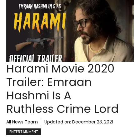
Harami Movie 2020
Trailer: Emraan
Hashmi Is A
Ruthless Crime Lord
All News Team
Updated on:
December 23, 2021
ENTERTAINMENT