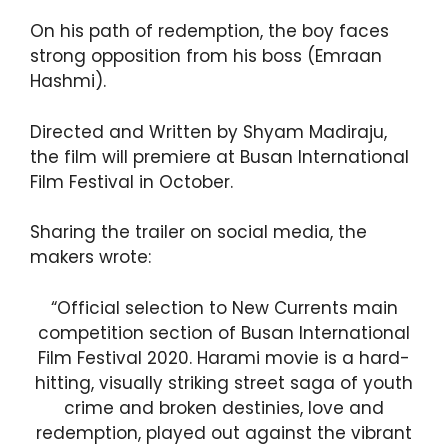
On his path of redemption, the boy faces
strong opposition from his boss (Emraan
Hashmi).
Directed and Written by Shyam Madiraju,
the film will premiere at Busan International
Film Festival in October.
Sharing the trailer on social media, the
makers wrote:
“Official selection to New Currents main
competition section of Busan International
Film Festival 2020. Harami movie is a hard-
hitting, visually striking street saga of youth
crime and broken destinies, love and
redemption, played out against the vibrant