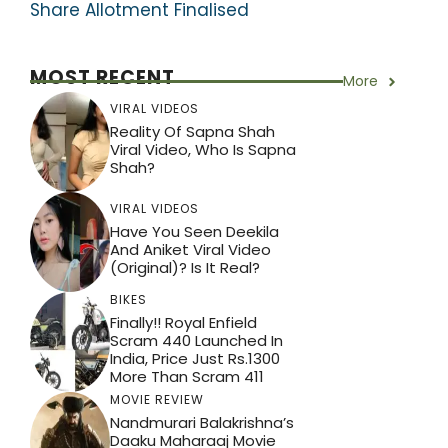
Share Allotment Finalised
MOST RECENT
More
VIRAL VIDEOS
Reality Of Sapna Shah
Viral Video, Who Is Sapna
Shah?
VIRAL VIDEOS
Have You Seen Deekila
And Aniket Viral Video
(Original)? Is It Real?
BIKES
Finally!! Royal Enfield
Scram 440 Launched In
India, Price Just Rs.1300
More Than Scram 411
MOVIE REVIEW
Nandmurari Balakrishna’s
Daaku Maharaaj Movie