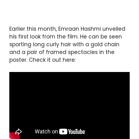
Earlier this month, Emraan Hashmi unveiled
his first look from the film. He can be seen
sporting long curly hair with a gold chain
and a pair of framed spectacles in the
poster. Check it out here: