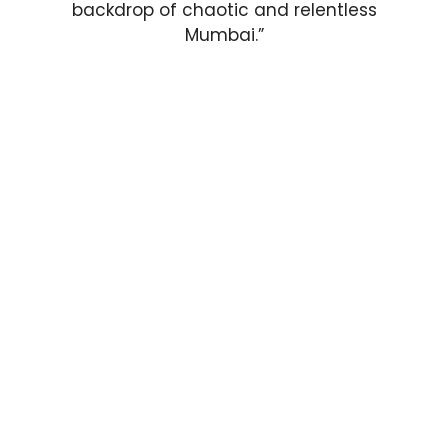
backdrop of chaotic and relentless
Mumbai.”