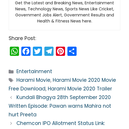
Get the Latest and Breaking News, Entertainment
News, Technology News, Sports News Like Cricket,
Government Jobs Alert, Government Results and
Health & Fitness News here.
Share Post:
W
F
T
T
Pi
S
h
a
w
el
nt
h
a
c
itt
e
er
ar
Categories
Entertainment
ts
e
er
gr
e
e
Tags
Harami Movie
,
Harami Movie 2020 Movie
A
b
a
st
Free Download
,
Harami Movie 2020 Trailer
p
o
m
Kundali Bhagya 28th September 2020
p
o
Written Episode: Pawan warns Mahira not
k
hurt Preeta
Chemcon IPO Allotment Status Link: