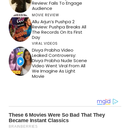
Review: Fails To Engage
Audience
MOVIE REVIEW
Allu Arjun’s Pushpa 2
Review: Pushpa Breaks All
The Records On Its First
Day
VIRAL VIDEOS
Divya Prabha Video
Leaked Controversy:
Divya Prabha Nude Scene
Video Went Viral From All
We Imagine As Light
Movie