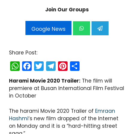
Join Our Groups
Google News
Share Post:
W
F
T
T
Pi
S
h
a
w
el
nt
h
Harami Movie 2020 Trailer:
The film will
a
c
itt
e
er
ar
premiere at Busan International Film Festival
ts
e
er
gr
e
e
in October
A
b
a
st
p
o
m
The harami Movie 2020 Trailer of
Emraan
Hashmi
‘s new film dropped of the Internet
p
o
on Monday and it is a “hard-hitting street
k
saga.”