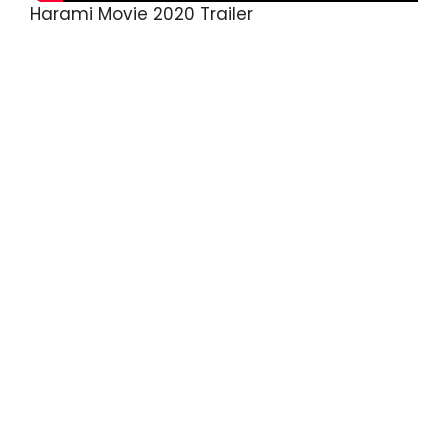
Harami Movie 2020 Trailer