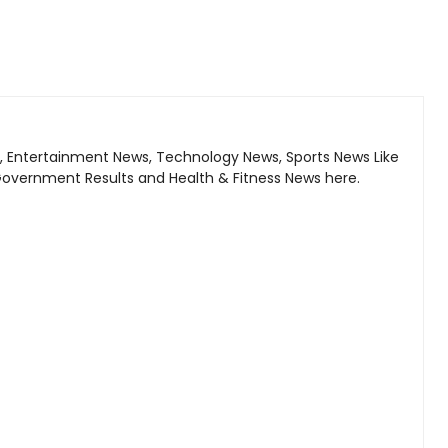
, Entertainment News, Technology News, Sports News Like
Government Results and Health & Fitness News here.