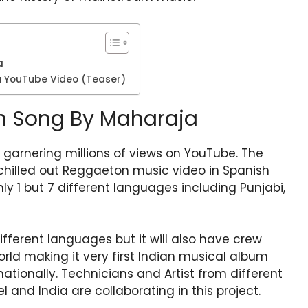
a
ja YouTube Video (Teaser)
ish Song By Maharaja
 garnering millions of views on YouTube. The
 chilled out Reggaeton music video in Spanish
y 1 but 7 different languages including Punjabi,
ifferent languages but it will also have crew
rld making it very first Indian musical album
ationally. Technicians and Artist from different
ael and India are collaborating in this project.