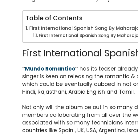
A
b
a
st
p
o
m
Table of Contents
p
o
First International Spanish Song By Maharaj
k
First International Spanish Song By Mahara
First International Span
“
Mundo Romantico
”
has its teaser already
singer is keen on releasing the romantic &
which could be eventually dubbed in not onl
Hindi, Rajasthani, Arabic English and Tamil.
Not only will the album be out in so many d
members collaborating from all over the wo
associated with so many technicians intern
countries like Spain , UK, USA, Argentina, Isr