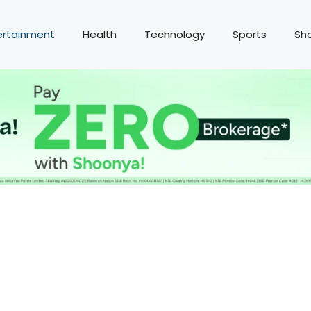
ertainment
Health
Technology
Sports
Sh