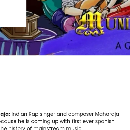
aja:
Indian Rap singer and composer Maharaja
because he is coming up with first ever spanish
 the history of mainstream music.