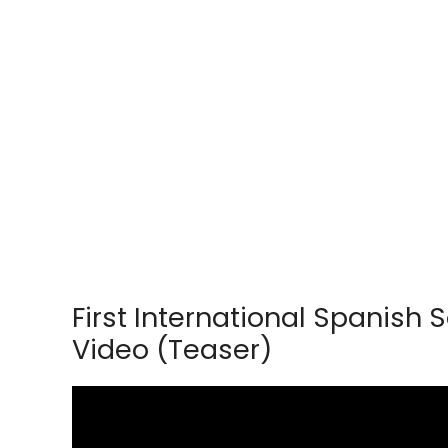
First International Spanis
Video (Teaser)