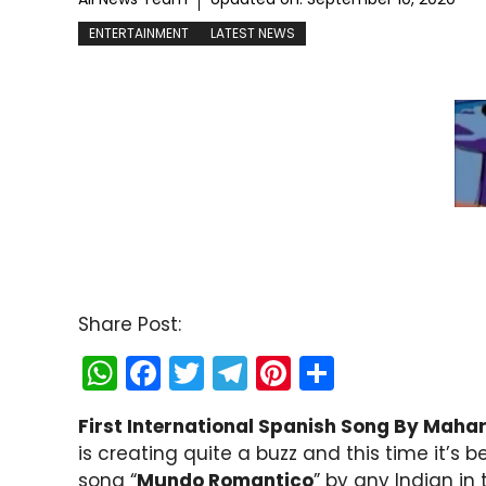
ENTERTAINMENT
LATEST NEWS
Share Post:
W
F
T
T
Pi
S
h
a
w
el
nt
h
First International Spanish Song By Mahar
a
c
itt
e
er
ar
is creating quite a buzz and this time it’s 
ts
e
er
gr
e
e
song “
Mundo Romantico
” by any Indian in