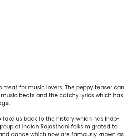
a treat for music lovers. The peppy teaser can
e music beats and the catchy lyrics which has
age.
 take us back to the history which has Indo-
roup of Indian Rajasthani folks migrated to
ic and dance which now are famously known as