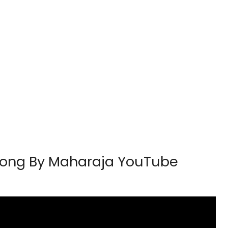
h Song By Maharaja YouTube