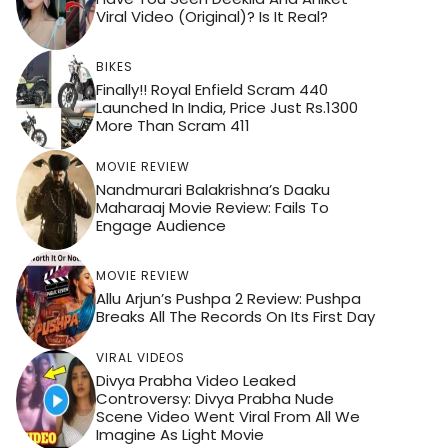
Viral Video (Original)? Is It Real?
BIKES
Finally!! Royal Enfield Scram 440
Launched In India, Price Just Rs.1300
More Than Scram 411
MOVIE REVIEW
Nandmurari Balakrishna’s Daaku
Maharaaj Movie Review: Fails To
Engage Audience
MOVIE REVIEW
Allu Arjun’s Pushpa 2 Review: Pushpa
Breaks All The Records On Its First Day
VIRAL VIDEOS
Divya Prabha Video Leaked
Controversy: Divya Prabha Nude
Scene Video Went Viral From All We
Imagine As Light Movie