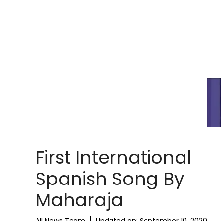
First International
Spanish Song By
Maharaja
All News Team
Updated on:
September 10, 2020