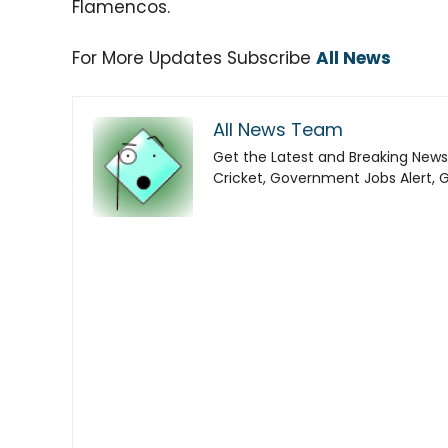
Flamencos.
For More Updates Subscribe
All News
All News Team
Get the Latest and Breaking News
Cricket, Government Jobs Alert, 