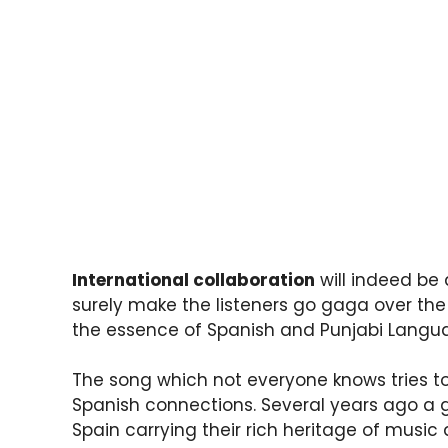
International collaboration
will indeed be 
surely make the listeners go gaga over th
the essence of Spanish and Punjabi Langu
The song which not everyone knows tries to
Spanish connections. Several years ago a g
Spain carrying their rich heritage of mus