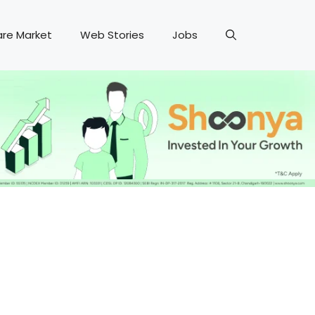
are Market
Web Stories
Jobs