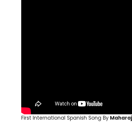
First International Spanish Song By
Mahara