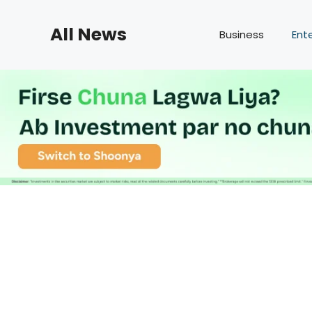
Skip
to
All News
Business
Ent
content