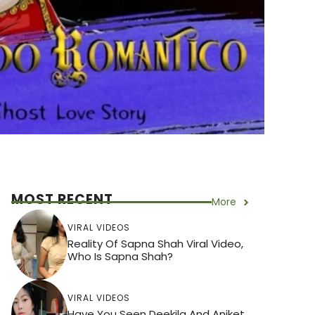
MOST RECENT
More
VIRAL VIDEOS
Reality Of Sapna Shah Viral Video,
Who Is Sapna Shah?
VIRAL VIDEOS
Have You Seen Deekila And Aniket