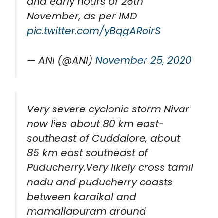
and early hours of 26th
November, as per IMD
pic.twitter.com/yBqgARoirS
— ANI (@ANI)
November 25, 2020
Very severe cyclonic storm Nivar
now lies about 80 km east-
southeast of Cuddalore, about
85 km east southeast of
Puducherry.Very likely cross tamil
nadu and puducherry coasts
between karaikal and
mamallapuram around