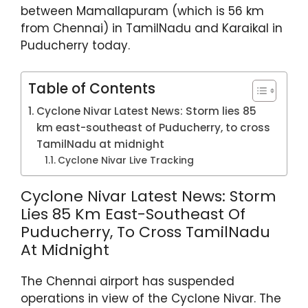
p
o
between Mamallapuram (which is 56 km
k
from Chennai) in TamilNadu and Karaikal in
Puducherry today.
Table of Contents
Cyclone Nivar Latest News: Storm lies 85
km east-southeast of Puducherry, to cross
TamilNadu at midnight
Cyclone Nivar Live Tracking
Cyclone Nivar Latest News: Storm
Lies 85 Km East-Southeast Of
Puducherry, To Cross TamilNadu
At Midnight
The Chennai airport has suspended
operations in view of the Cyclone Nivar. The