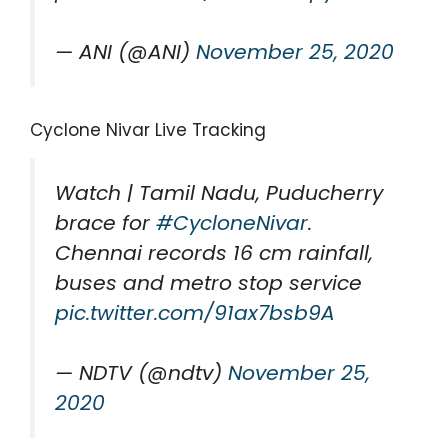
— ANI (@ANI)
November 25, 2020
Cyclone Nivar Live Tracking
Watch | Tamil Nadu, Puducherry
brace for
#CycloneNivar
.
Chennai records 16 cm rainfall,
buses and metro stop service
pic.twitter.com/91ax7bsb9A
— NDTV (@ndtv)
November 25,
2020