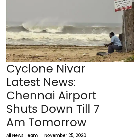
Cyclone Nivar
Latest News:
Chennai Airport
Shuts Down Till 7
Am Tomorrow
All News Team
November 25, 2020