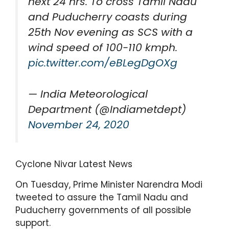
next 24 hrs. To cross Tamil Nadu
and Puducherry coasts during
25th Nov evening as SCS with a
wind speed of 100-110 kmph.
pic.twitter.com/eBLegDgOXg
— India Meteorological
Department (@Indiametdept)
November 24, 2020
Cyclone Nivar Latest News
On Tuesday, Prime Minister Narendra Modi
tweeted to assure the Tamil Nadu and
Puducherry governments of all possible
support.