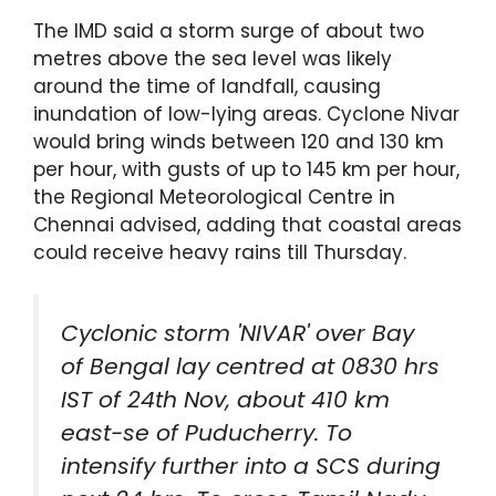
The IMD said a storm surge of about two
metres above the sea level was likely
around the time of landfall, causing
inundation of low-lying areas. Cyclone Nivar
would bring winds between 120 and 130 km
per hour, with gusts of up to 145 km per hour,
the Regional Meteorological Centre in
Chennai advised, adding that coastal areas
could receive heavy rains till Thursday.
Cyclonic storm 'NIVAR' over Bay
of Bengal lay centred at 0830 hrs
IST of 24th Nov, about 410 km
east-se of Puducherry. To
intensify further into a SCS during