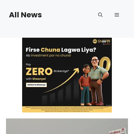
Skip
to
All News
Menu
content