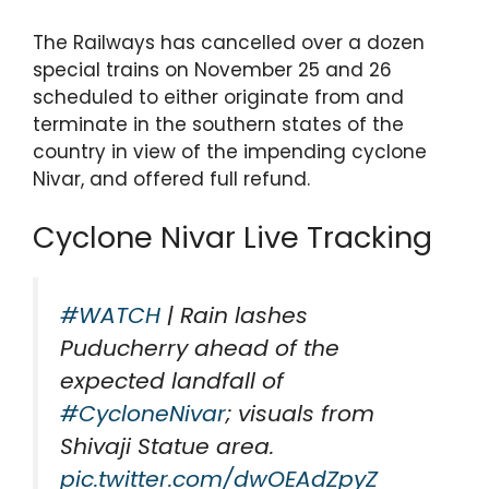
The Railways has cancelled over a dozen
special trains on November 25 and 26
scheduled to either originate from and
terminate in the southern states of the
country in view of the impending cyclone
Nivar, and offered full refund.
Cyclone Nivar Live Tracking
#WATCH
| Rain lashes
Puducherry ahead of the
expected landfall of
#CycloneNivar
; visuals from
Shivaji Statue area.
pic.twitter.com/dwOEAdZpyZ