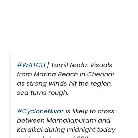
#WATCH
| Tamil Nadu: Visuals
from Marina Beach in Chennai
as strong winds hit the region,
sea turns rough.
#CycloneNivar
is likely to cross
between Mamallapuram and
Karaikal during midnight today