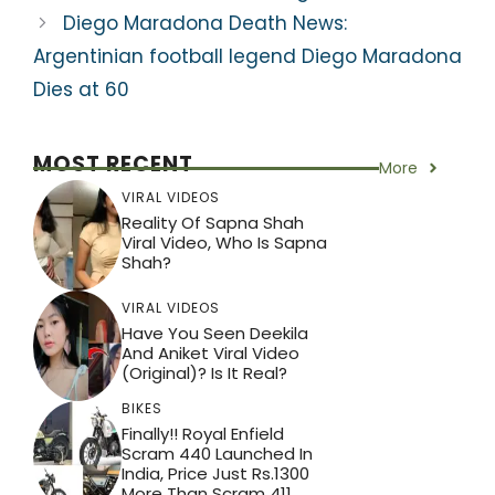
Diego Maradona Death News:
Argentinian football legend Diego Maradona
Dies at 60
MOST RECENT
More
VIRAL VIDEOS
Reality Of Sapna Shah
Viral Video, Who Is Sapna
Shah?
VIRAL VIDEOS
Have You Seen Deekila
And Aniket Viral Video
(Original)? Is It Real?
BIKES
Finally!! Royal Enfield
Scram 440 Launched In
India, Price Just Rs.1300
More Than Scram 411