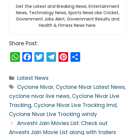
Get the Latest and Breaking News, Entertainment
News, Technology News, Sports News Like Cricket,
Government Jobs Alert, Government Results and
Health & Fitness News here.
Share Post:
W
F
T
T
Pi
S
h
a
w
el
nt
h
a
c
itt
e
er
ar
Categories
Latest News
ts
e
er
gr
e
e
Tags
Cyclone Nivar
,
Cyclone Nivar Latest News
,
A
b
a
st
cyclone nivar live news
,
Cyclone Nivar Live
p
o
m
Tracking
,
Cyclone Nivar Live Tracking imd
,
p
o
Cyclone Nivar Live Tracking windy
k
Anveshi Jain Movies List: Check out
Anveshi Jain Movie List along with trailers