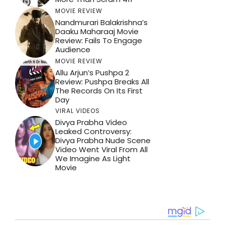
MOVIE REVIEW
Nandmurari Balakrishna’s
Daaku Maharaaj Movie
Review: Fails To Engage
Audience
MOVIE REVIEW
Allu Arjun’s Pushpa 2
Review: Pushpa Breaks All
The Records On Its First
Day
VIRAL VIDEOS
Divya Prabha Video
Leaked Controversy:
Divya Prabha Nude Scene
Video Went Viral From All
We Imagine As Light
Movie