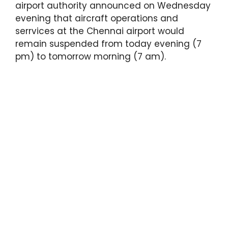
airport authority announced on Wednesday
evening that aircraft operations and
serrvices at the Chennai airport would
remain suspended from today evening (7
pm) to tomorrow morning (7 am).