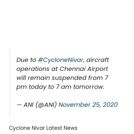
Due to
#CycloneNivar
, aircraft
operations at Chennai Airport
will remain suspended from 7
pm today to 7 am tomorrow.
— ANI (@ANI)
November 25, 2020
Cyclone Nivar Latest News