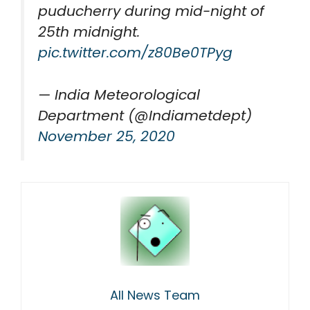
puducherry during mid-night of
25th midnight.
pic.twitter.com/z80Be0TPyg
— India Meteorological
Department (@Indiametdept)
November 25, 2020
All News Team