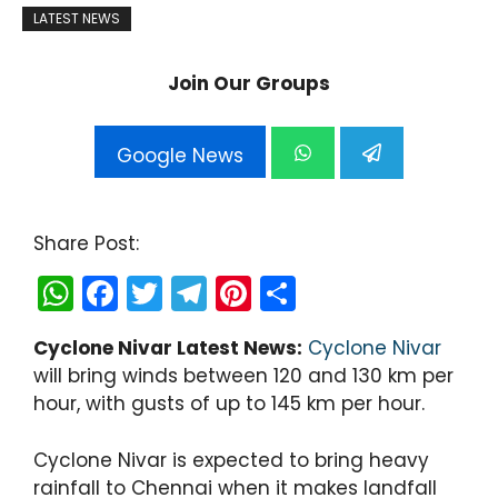
LATEST NEWS
Join Our Groups
Google News
Share Post:
W
F
T
T
Pi
S
h
a
w
el
nt
h
Cyclone Nivar Latest News:
Cyclone Nivar
a
c
itt
e
er
ar
will bring winds between 120 and 130 km per
ts
e
er
gr
e
e
hour, with gusts of up to 145 km per hour.
A
b
a
st
p
o
m
Cyclone Nivar is expected to bring heavy
rainfall to Chennai when it makes landfall