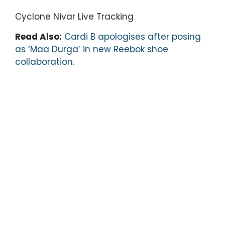
Cyclone Nivar Live Tracking
Read Also:
Cardi B apologises after posing
as ‘Maa Durga’ in new Reebok shoe
collaboration.