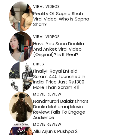
VIRAL VIDEOS
Reality Of Sapna Shah
Viral Video, Who Is Sapna
Shah?
VIRAL VIDEOS
Have You Seen Deekila
And Aniket Viral Video
(Original)? Is It Real?
BIKES
Finally!! Royal Enfield
Scram 440 Launched In
India, Price Just Rs.1300
More Than Scram 411
MOVIE REVIEW
Nandmurari Balakrishna’s
Daaku Maharaaj Movie
Review: Fails To Engage
Audience
MOVIE REVIEW
Allu Arjun’s Pushpa 2