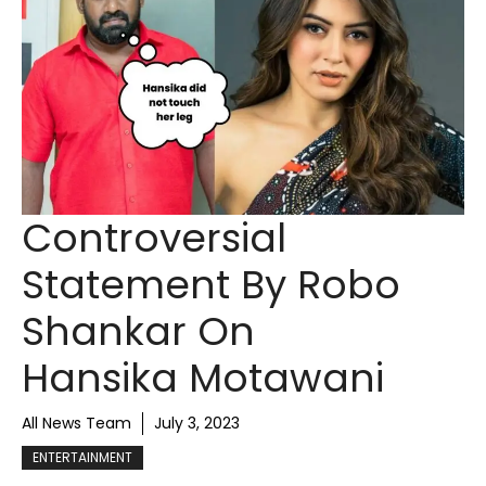
Controversial
Statement By Robo
Shankar On
Hansika Motawani
All News Team
July 3, 2023
ENTERTAINMENT