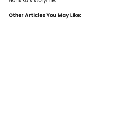
Hansika’s storyline.
Other Articles You May Like: