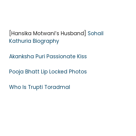
[Hansika Motwani’s Husband]
Sohail
Kathuria Biography
Akanksha Puri Passionate Kiss
Pooja Bhatt Lip Locked Photos
Who Is Trupti Toradmal