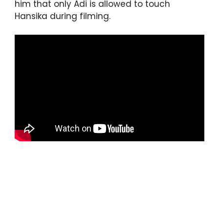
him that only Adi is allowed to touch
Hansika during filming.