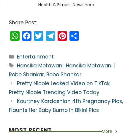
Health & Fitness News here.
Share Post:
W
F
T
T
Pi
S
h
a
w
el
nt
h
a
c
itt
e
er
ar
Categories
Entertainment
ts
e
er
gr
e
e
Tags
Hansika Motawani
,
Hansika Motawani |
A
b
a
st
Robo Shankar
,
Robo Shankar
p
o
m
Pretty Nicole Leaked Video on TikTok,
p
o
Pretty Nicole Trending Video Today
k
Kourtney Kardashian 4th Pregnancy Pics,
Flaunts Her Baby Bump In Bikini Pics
MOST RECENT
More