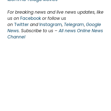
For breaking news and live news updates, like
us on
Facebook
or follow us
on
Twitter
and
Instagram
,
Telegram
,
Google
News
. Subscribe to us –
All news Online News
Channel