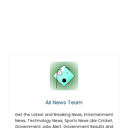
All News Team
Get the Latest and Breaking News, Entertainment
News, Technology News, Sports News Like Cricket,
Government Jobs Alert, Government Results and