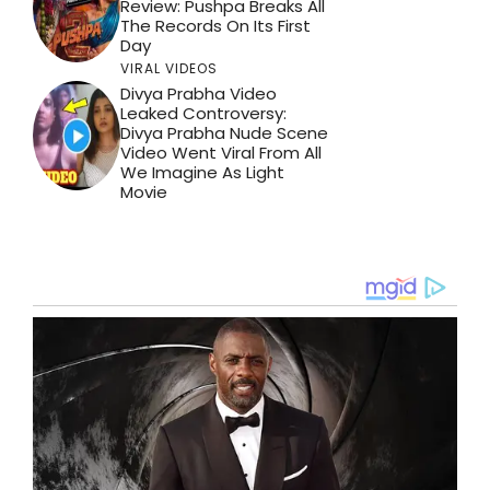
Review: Pushpa Breaks All
The Records On Its First
Day
VIRAL VIDEOS
Divya Prabha Video
Leaked Controversy:
Divya Prabha Nude Scene
Video Went Viral From All
We Imagine As Light
Movie