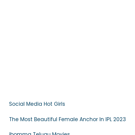
Social Media Hot Girls
The Most Beautiful Female Anchor In IPL 2023
ibomma Telugu Movies