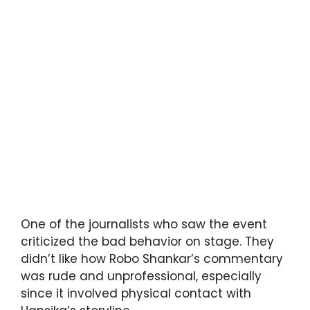
One of the journalists who saw the event
criticized the bad behavior on stage. They
didn’t like how Robo Shankar’s commentary
was rude and unprofessional, especially
since it involved physical contact with