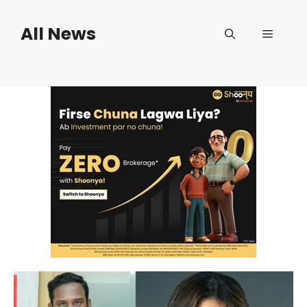
Skip
to
All News
Menu
content