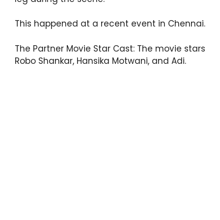
This happened at a recent event in Chennai.
The Partner Movie Star Cast: The movie stars
Robo Shankar, Hansika Motwani, and Adi.