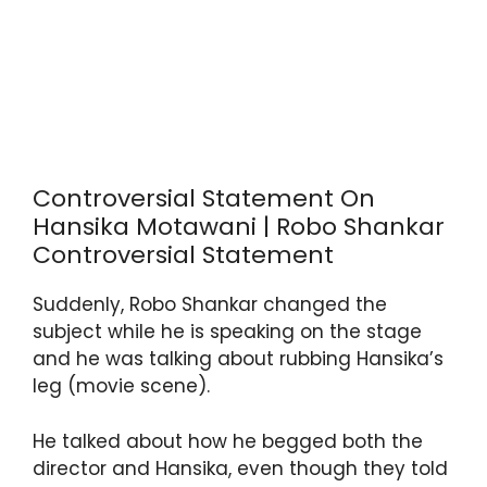
Controversial Statement On
Hansika Motawani | Robo Shankar
Controversial Statement
Suddenly, Robo Shankar changed the
subject while he is speaking on the stage
and he was talking about rubbing Hansika’s
leg (movie scene).
He talked about how he begged both the
director and Hansika, even though they told