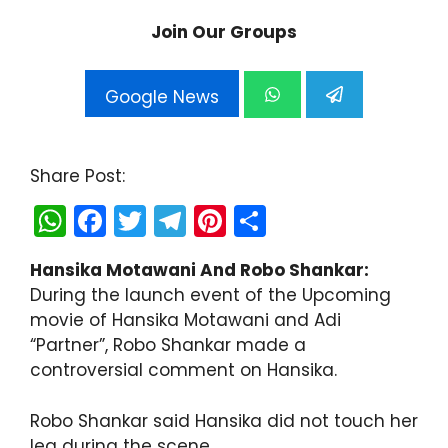
Join Our Groups
Google News
Share Post:
W
F
T
T
Pi
S
h
a
w
el
nt
h
Hansika Motawani And Robo Shankar:
a
c
itt
e
er
ar
During the launch event of the Upcoming
ts
e
er
gr
e
e
movie of Hansika Motawani and Adi
A
b
a
st
“Partner”, Robo Shankar made a
controversial comment on Hansika.
p
o
m
p
o
Robo Shankar said Hansika did not touch her
k
leg during the scene.