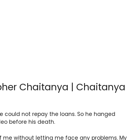
pher Chaitanya | Chaitanya
 could not repay the loans. So he hanged
deo before his death.
f me without letting me face any problems. My