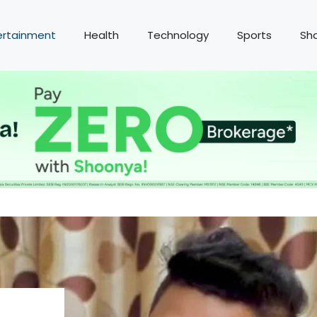
ertainment
Health
Technology
Sports
Sh