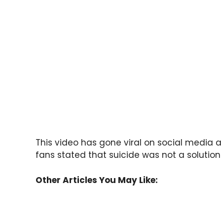
This video has gone viral on social media 
fans stated that suicide was not a solution 
Other Articles You May Like: