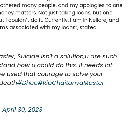
 bothered many people, and my apologies to one
oney matters. Not just taking loans, but one
I couldn’t do it. Currently, I am in Nellore, and
lems associated with my loans”, stated
ter, Suicide isn't a solution,u are such
tand how u could do this. It needs lot
ve used that courage to solve your
 death
#Dhee
#RipChaitanyaMaster
)
April 30, 2023