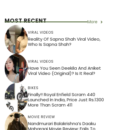
MOST RECENT
More
VIRAL VIDEOS
Reality Of Sapna Shah Viral Video,
Who Is Sapna Shah?
VIRAL VIDEOS
Have You Seen Deekila And Aniket
Viral Video (Original)? Is It Real?
BIKES
Finally!! Royal Enfield Scram 440
Launched In India, Price Just Rs.1300
More Than Scram 411
MOVIE REVIEW
Nandmurari Balakrishna’s Daaku
Maharaaj Movie Review: Fails To