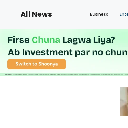
Skip
to
All News
Business
Ent
content