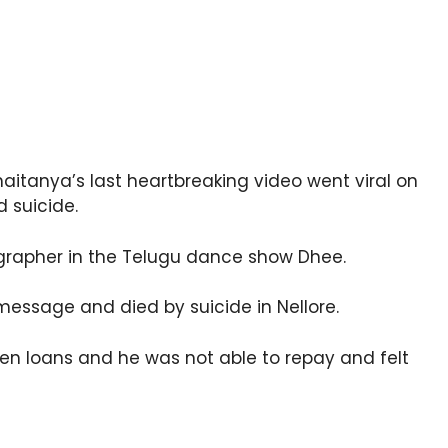
aitanya’s last heartbreaking video went viral on
d suicide.
grapher in the Telugu dance show Dhee.
message and died by suicide in Nellore.
en loans and he was not able to repay and felt