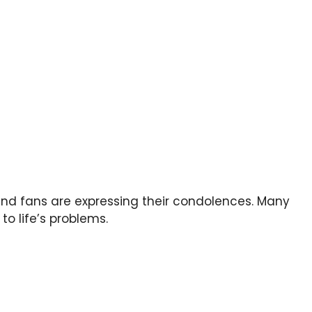
and fans are expressing their condolences. Many
to life’s problems.