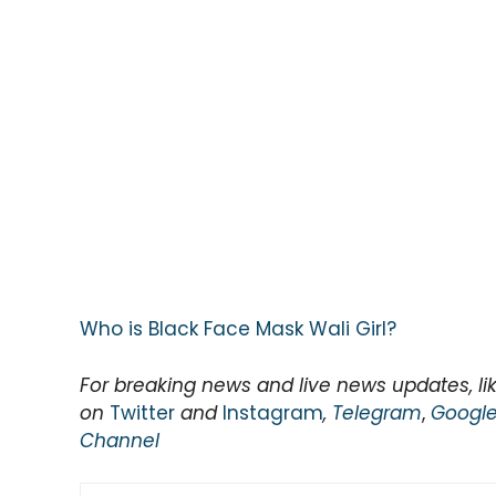
Who is Black Face Mask Wali Girl?
For breaking news and live news updates, li
on
Twitter
and
Instagram
,
Telegram
,
Googl
Channel