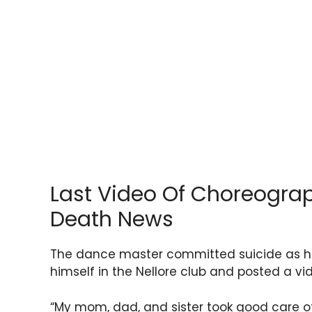
Last Video Of Choreogra
Death News
The dance master committed suicide as he
himself in the Nellore club and posted a vi
“My mom, dad, and sister took good care o