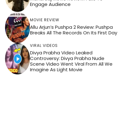
Engage Audience
MOVIE REVIEW
Allu Arjun’s Pushpa 2 Review: Pushpa
Breaks All The Records On Its First Day
VIRAL VIDEOS
Divya Prabha Video Leaked
Controversy: Divya Prabha Nude
Scene Video Went Viral From All We
Imagine As Light Movie