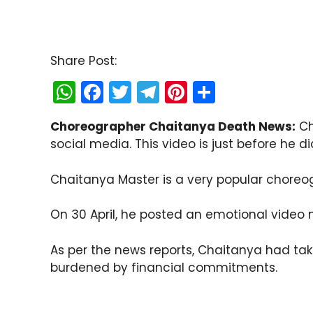
Share Post:
W
F
T
T
Pi
S
h
a
w
el
nt
h
Choreographer Chaitanya Death News:
Ch
a
c
itt
e
er
ar
social media. This video is just before he di
ts
e
er
gr
e
e
A
b
a
st
Chaitanya Master is a very popular choreo
p
o
m
On 30 April, he posted an emotional video 
p
o
k
As per the news reports, Chaitanya had tak
burdened by financial commitments.