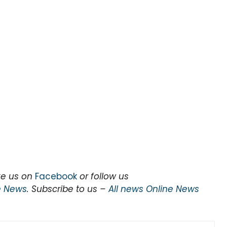
ke us on
Facebook
or follow us
e News
. Subscribe to us –
All news Online News