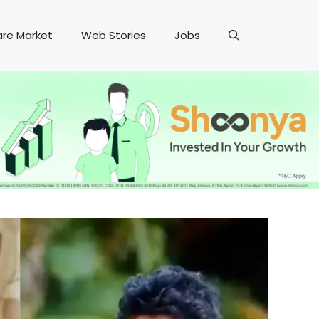
are Market
Web Stories
Jobs