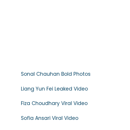
Sonal Chauhan Bold Photos
Liang Yun Fei Leaked Video
Fiza Choudhary Viral Video
Sofia Ansari Viral Video