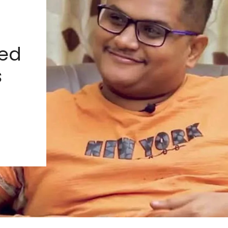
ied
s