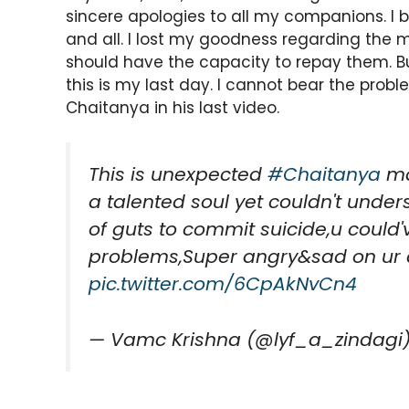
sincere apologies to all my companions. I
and all. I lost my goodness regarding the m
should have the capacity to repay them. But 
this is my last day. I cannot bear the prob
Chaitanya in his last video.
This is unexpected
#Chaitanya
mas
a talented soul yet couldn't unders
of guts to commit suicide,u could'
problems,Super angry&sad on ur
pic.twitter.com/6CpAkNvCn4
— Vamc Krishna (@lyf_a_zindagi