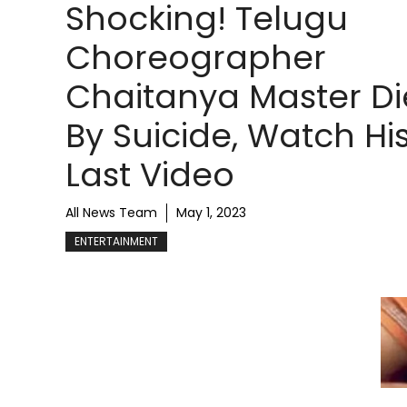
Shocking! Telugu
Choreographer
Chaitanya Master D
By Suicide, Watch Hi
Last Video
All News Team
May 1, 2023
ENTERTAINMENT