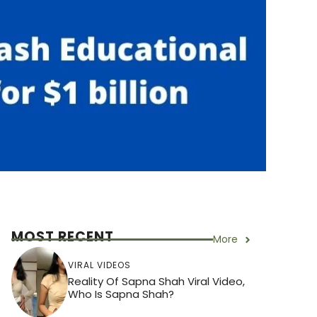
MOST RECENT
More
VIRAL VIDEOS
Reality Of Sapna Shah Viral Video,
Who Is Sapna Shah?