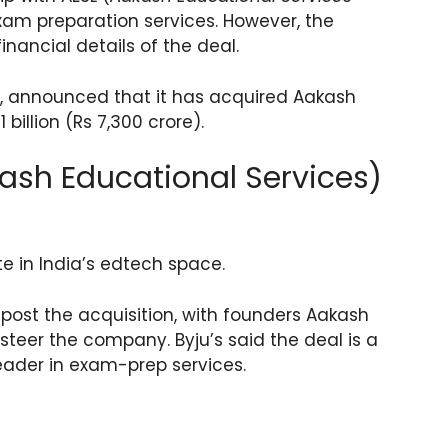
exam preparation services. However, the
nancial details of the deal.
 announced that it has acquired Aakash
billion (Rs 7,300 crore).
kash Educational Services)
ate in India’s edtech space.
 post the acquisition, with founders Aakash
teer the company. Byju’s said the deal is a
leader in exam-prep services.