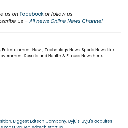
ke us on
Facebook
or follow us
bscribe us –
All news Online News Channel
, Entertainment News, Technology News, Sports News Like
Government Results and Health & Fitness News here.
sition
,
Biggest Edtech Company
,
Byju's
,
Byju's acquires
he most valued edtech startup