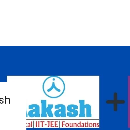
ash
s