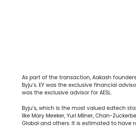
As part of the transaction, Aakash founder
Byju’s. EY was the exclusive financial adviso
was the exclusive advisor for AESL.
Byju’s, which is the most valued edtech sta
like Mary Meeker, Yuri Milner, Chan-Zuckerbe
Global and others. It is estimated to have ra