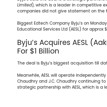
a
c
itt
e
er
ar
Limited
), which is a leader in competitive 
ts
e
er
gr
e
e
companies did not give statement on the fi
A
b
a
st
p
o
m
Biggest Edtech Company Byju’s on Monday,
Educational Services Ltd (AESL) for approx $1 
p
o
k
Byju’s Acquires AESL (Aa
For $1 Billion
The deal is Byju’s biggest acquisition till d
Meanwhile, AESL will operate independently
Chaudhry and J.C. Chaudhry continuing to s
strategic partnership with AESL, which is a 