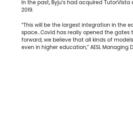
In the past, Byju’s had acquired TutorVista
2019.
“This will be the largest integration in the 
space…Covid has really opened the gates t
forward, we believe that all kinds of models 
even in higher education,” AESL Managing D