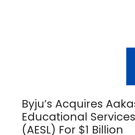
Byju’s Acquires Aak
Educational Service
(AESL) For $1 Billion