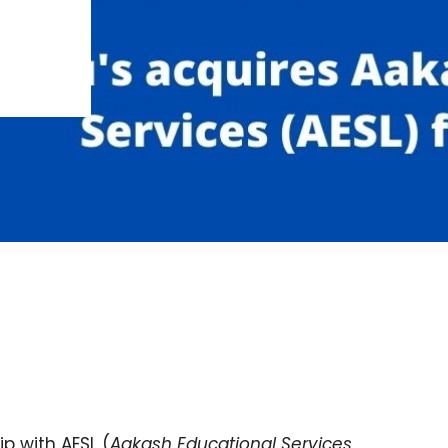
ip with AESL (
Aakash Educational Services