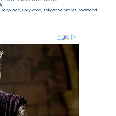
nk]
Bollywood, Hollywood, Tollywood Movies Download