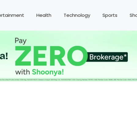
ertainment
Health
Technology
Sports
Sh