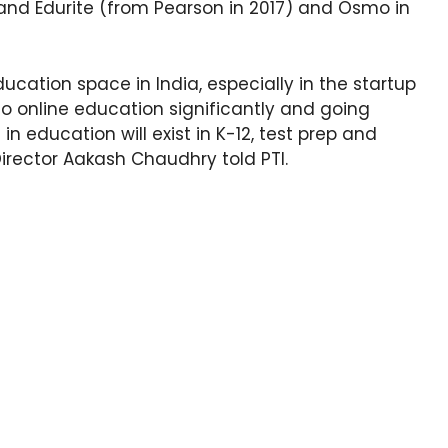
 and Edurite (from Pearson in 2017) and Osmo in
education space in India, especially in the startup
o online education significantly and going
in education will exist in K-12, test prep and
irector Aakash Chaudhry told PTI.