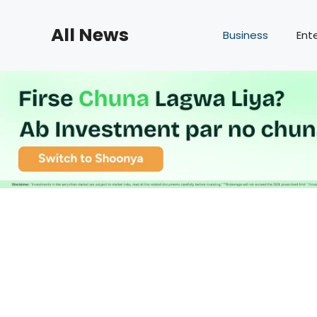
Skip
to
All News
Business
Ent
content