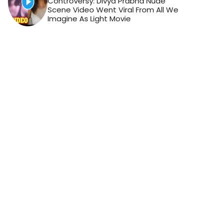
Controversy: Divya Prabha Nude
Scene Video Went Viral From All We
Imagine As Light Movie