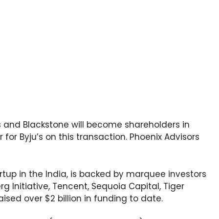
s and Blackstone will become shareholders in
r for Byju’s on this transaction. Phoenix Advisors
rtup in the India, is backed by marquee investors
rg Initiative, Tencent, Sequoia Capital, Tiger
ised over $2 billion in funding to date.