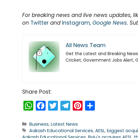
For breaking news and live news updates, li
on
Twitter
and
Instagram
,
Google News
. Su
All News Team
Get the Latest and Breaking News
Cricket, Government Jobs Alert, 
Share Post:
W
F
T
T
Pi
S
h
a
w
el
nt
h
a
c
itt
e
er
ar
Categories
Business
,
Latest News
Tags
Aakash Educational Services
,
AESL
,
biggest acqui
ts
e
er
gr
e
e
Aakash Educational Services
,
Byju's acquires AESL
,
t