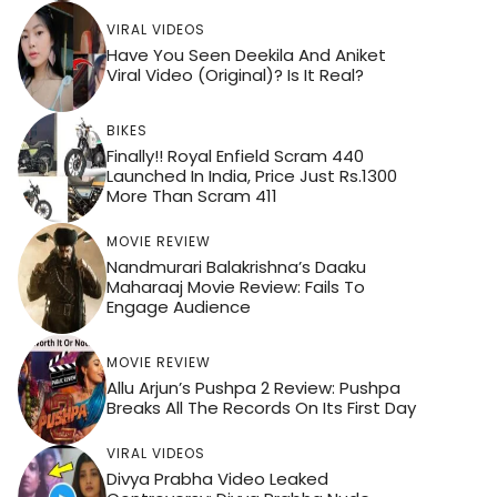
VIRAL VIDEOS
Have You Seen Deekila And Aniket
Viral Video (Original)? Is It Real?
BIKES
Finally!! Royal Enfield Scram 440
Launched In India, Price Just Rs.1300
More Than Scram 411
MOVIE REVIEW
Nandmurari Balakrishna’s Daaku
Maharaaj Movie Review: Fails To
Engage Audience
MOVIE REVIEW
Allu Arjun’s Pushpa 2 Review: Pushpa
Breaks All The Records On Its First Day
VIRAL VIDEOS
Divya Prabha Video Leaked