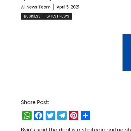
All News Team
April 5, 2021
BUSINESS
LATEST NEWS
Share Post:
W
F
T
T
Pi
S
h
a
w
el
nt
h
Byju’s said the deal is a strategic partnersh