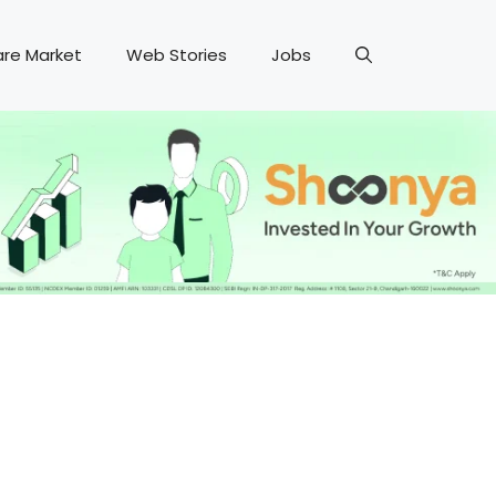
are Market
Web Stories
Jobs