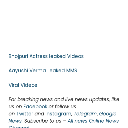
Bhojpuri Actress leaked Videos
Aayushi Verma Leaked MMS
Viral Videos
For breaking news and live news updates, like
us on
Facebook
or follow us
on
Twitter
and
Instagram
,
Telegram
,
Google
News
. Subscribe to us –
All news Online News