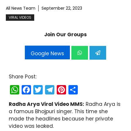
All News Team
September 22, 2023
VIRAL VIDEOS
Join Our Groups
Google News
Share Post:
W
F
T
T
Pi
S
h
a
w
el
nt
h
Radha Arya Viral Video MMS:
Radha Arya is
a
c
itt
e
er
ar
a famous Bhojpuri singer. This time she
ts
e
er
gr
e
e
made the headlines because her private
A
b
a
st
video was leaked.