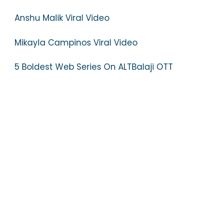
Anshu Malik Viral Video
Mikayla Campinos Viral Video
5 Boldest Web Series On ALTBalaji OTT