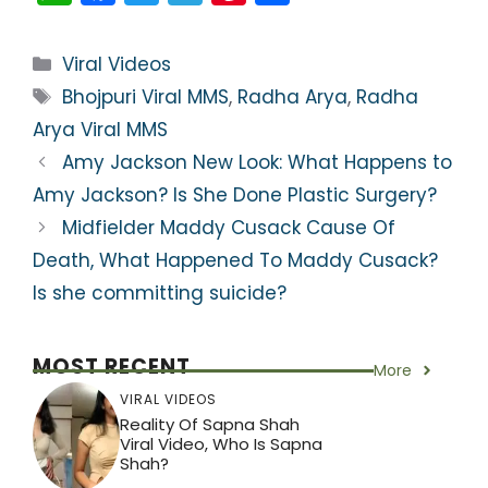
h
a
w
el
nt
h
a
c
itt
e
er
ar
Categories
Viral Videos
ts
e
er
gr
e
e
Tags
Bhojpuri Viral MMS
,
Radha Arya
,
Radha
A
b
a
st
Arya Viral MMS
p
o
m
Amy Jackson New Look: What Happens to
p
o
Amy Jackson? Is She Done Plastic Surgery?
k
Midfielder Maddy Cusack Cause Of
Death, What Happened To Maddy Cusack?
Is she committing suicide?
MOST RECENT
More
VIRAL VIDEOS
Reality Of Sapna Shah
Viral Video, Who Is Sapna
Shah?