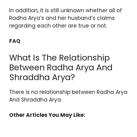
In addition, it is still unknown whether all of
Radha Arya’s and her husband’s claims
regarding each other are true or not.
FAQ
What Is The Relationship
Between Radha Arya And
Shraddha Arya?
There is no relationship between Radha Arya
And Shraddha Arya.
Other Articles You May Like: