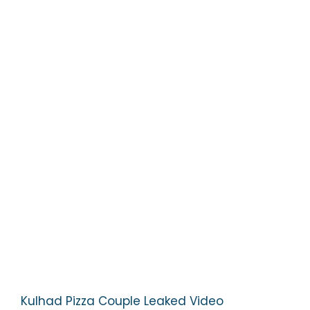
Kulhad Pizza Couple Leaked Video