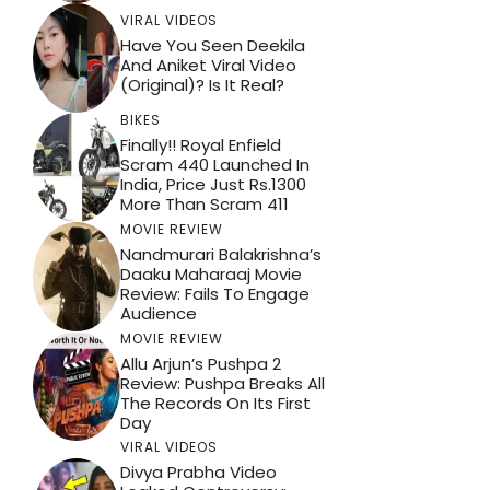
VIRAL VIDEOS
Have You Seen Deekila
And Aniket Viral Video
(Original)? Is It Real?
BIKES
Finally!! Royal Enfield
Scram 440 Launched In
India, Price Just Rs.1300
More Than Scram 411
MOVIE REVIEW
Nandmurari Balakrishna’s
Daaku Maharaaj Movie
Review: Fails To Engage
Audience
MOVIE REVIEW
Allu Arjun’s Pushpa 2
Review: Pushpa Breaks All
The Records On Its First
Day
VIRAL VIDEOS
Divya Prabha Video