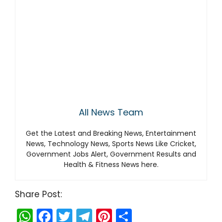
All News Team
Get the Latest and Breaking News, Entertainment
News, Technology News, Sports News Like Cricket,
Government Jobs Alert, Government Results and
Health & Fitness News here.
Share Post:
W
F
T
T
Pi
S