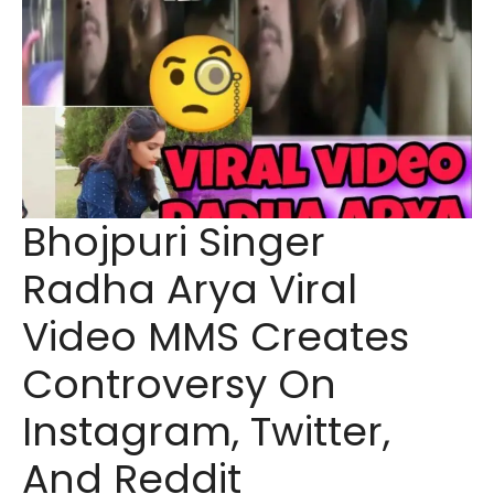
Bhojpuri Singer
Radha Arya Viral
Video MMS Creates
Controversy On
Instagram, Twitter,
And Reddit