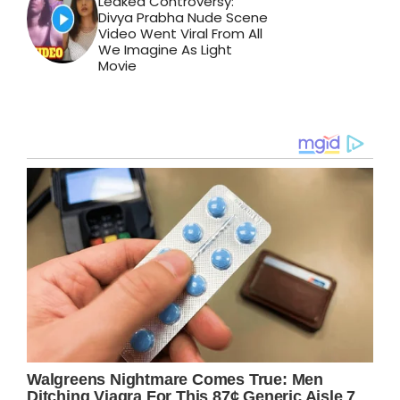
Leaked Controversy:
Divya Prabha Nude Scene
Video Went Viral From All
We Imagine As Light
Movie