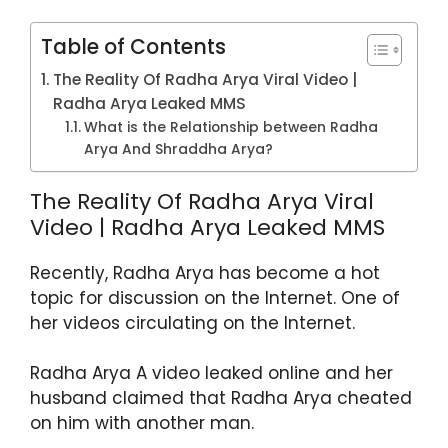
p
o
m
p
o
Table of Contents
k
The Reality Of Radha Arya Viral Video |
Radha Arya Leaked MMS
What is the Relationship between Radha
Arya And Shraddha Arya?
The Reality Of Radha Arya Viral
Video | Radha Arya Leaked MMS
Recently, Radha Arya has become a hot
topic for discussion on the Internet. One of
her videos circulating on the Internet.
Radha Arya A video leaked online and her
husband claimed that Radha Arya cheated
on him with another man.