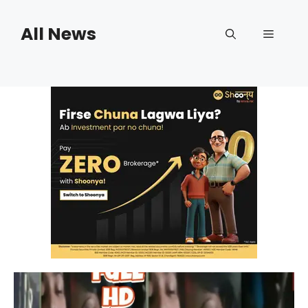
Skip
to
All News
Menu
content