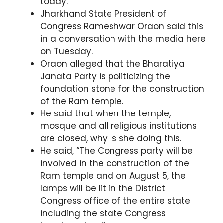
today.
Jharkhand State President of
Congress Rameshwar Oraon said this
in a conversation with the media here
on Tuesday.
Oraon alleged that the Bharatiya
Janata Party is politicizing the
foundation stone for the construction
of the Ram temple.
He said that when the temple,
mosque and all religious institutions
are closed, why is she doing this.
He said, “The Congress party will be
involved in the construction of the
Ram temple and on August 5, the
lamps will be lit in the District
Congress office of the entire state
including the state Congress