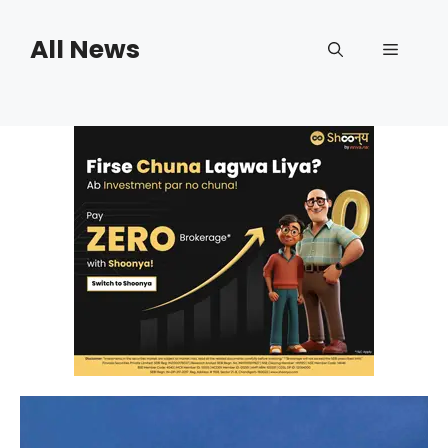
Skip
to
All News
Menu
content