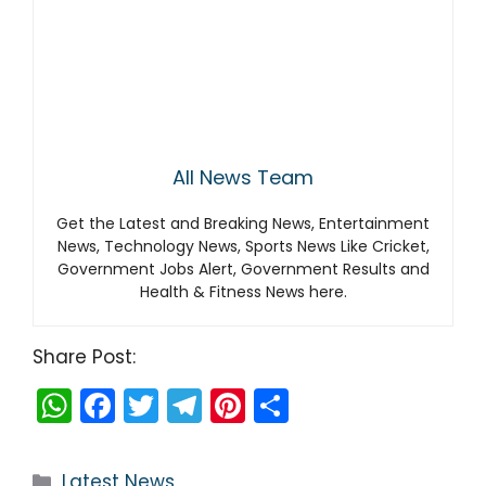
All News Team
Get the Latest and Breaking News, Entertainment
News, Technology News, Sports News Like Cricket,
Government Jobs Alert, Government Results and
Health & Fitness News here.
Share Post:
W
F
T
T
Pi
S
h
a
w
el
nt
h
a
c
itt
e
er
ar
Categories
Latest News