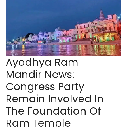
Ayodhya Ram
Mandir News:
Congress Party
Remain Involved In
The Foundation Of
Ram Temple