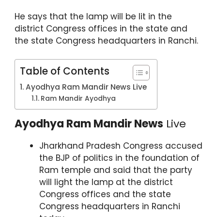
p
o
m
He says that the lamp will be lit in the
p
o
district Congress offices in the state and
k
the state Congress headquarters in Ranchi.
Table of Contents
Ayodhya Ram Mandir News Live
Ram Mandir Ayodhya
Ayodhya Ram Mandir News
Live
Jharkhand Pradesh Congress accused
the BJP of politics in the foundation of
Ram temple and said that the party
will light the lamp at the district
Congress offices and the state
Congress headquarters in Ranchi