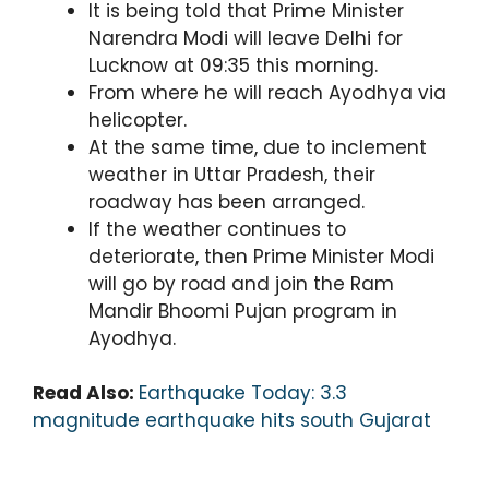
It is being told that Prime Minister
Narendra Modi will leave Delhi for
Lucknow at 09:35 this morning.
From where he will reach Ayodhya via
helicopter.
At the same time, due to inclement
weather in Uttar Pradesh, their
roadway has been arranged.
If the weather continues to
deteriorate, then Prime Minister Modi
will go by road and join the Ram
Mandir Bhoomi Pujan program in
Ayodhya.
Read Also:
Earthquake Today: 3.3
magnitude earthquake hits south Gujarat