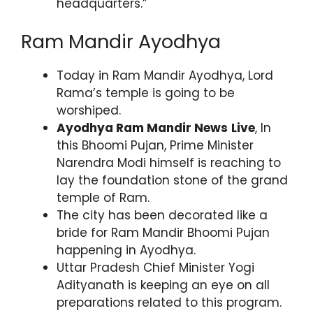
headquarters.”
Ram Mandir Ayodhya
Today in Ram Mandir Ayodhya, Lord
Rama’s temple is going to be
worshiped.
Ayodhya Ram Mandir News
Live
, In
this Bhoomi Pujan, Prime Minister
Narendra Modi himself is reaching to
lay the foundation stone of the grand
temple of Ram.
The city has been decorated like a
bride for Ram Mandir Bhoomi Pujan
happening in Ayodhya.
Uttar Pradesh Chief Minister Yogi
Adityanath is keeping an eye on all
preparations related to this program.