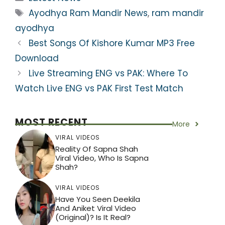
ts
e
er
gr
e
e
Tags
Ayodhya Ram Mandir News
,
ram mandir
A
b
a
st
ayodhya
p
o
m
Best Songs Of Kishore Kumar MP3 Free
p
o
Download
k
Live Streaming ENG vs PAK: Where To
Watch Live ENG vs PAK First Test Match
MOST RECENT
More
VIRAL VIDEOS
Reality Of Sapna Shah
Viral Video, Who Is Sapna
Shah?
VIRAL VIDEOS
Have You Seen Deekila
And Aniket Viral Video
(Original)? Is It Real?