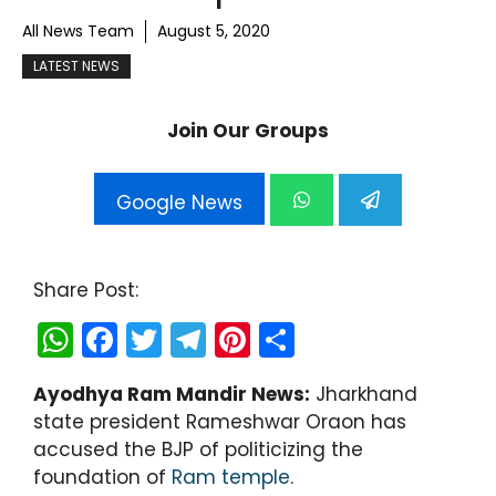
All News Team
August 5, 2020
LATEST NEWS
Join Our Groups
Google News
Share Post:
W
F
T
T
Pi
S
h
a
w
el
nt
h
Ayodhya Ram Mandir News:
Jharkhand
a
c
itt
e
er
ar
state president Rameshwar Oraon has
ts
e
er
gr
e
e
accused the BJP of politicizing the
A
b
a
st
foundation of
Ram temple
.