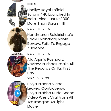
BIKES
Finally!! Royal Enfield
Scram 440 Launched In
India, Price Just Rs.1300
More Than Scram 411
MOVIE REVIEW
Nandmurari Balakrishna’s
Daaku Maharaaj Movie
Review: Fails To Engage
Audience
MOVIE REVIEW
Allu Arjun’s Pushpa 2
Review: Pushpa Breaks All
The Records On Its First
Day
VIRAL VIDEOS
Divya Prabha Video
Leaked Controversy:
Divya Prabha Nude Scene
Video Went Viral From All
We Imagine As Light
Movie