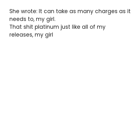
She wrote: It can take as many charges as it
needs to, my girl.
That shit platinum just like all of my
releases, my girl