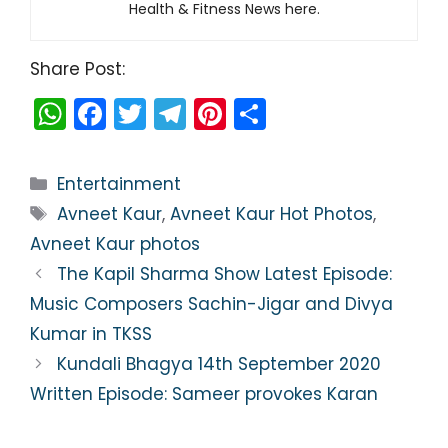
Health & Fitness News here.
Share Post:
W
F
T
T
Pi
S
h
a
w
el
nt
h
a
c
itt
e
er
ar
Categories
Entertainment
ts
e
er
gr
e
e
Tags
Avneet Kaur
,
Avneet Kaur Hot Photos
,
A
b
a
st
Avneet Kaur photos
p
o
m
The Kapil Sharma Show Latest Episode:
p
o
Music Composers Sachin-Jigar and Divya
k
Kumar in TKSS
Kundali Bhagya 14th September 2020
Written Episode: Sameer provokes Karan