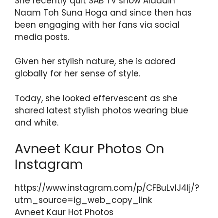
She recently quit SAB TV show Aladdin
Naam Toh Suna Hoga and since then has
been engaging with her fans via social
media posts.
Given her stylish nature, she is adored
globally for her sense of style.
Today, she looked effervescent as she
shared latest stylish photos wearing blue
and white.
Avneet Kaur Photos On
Instagram
https://www.instagram.com/p/CFBuLvlJ4lj/?
utm_source=ig_web_copy_link
Avneet Kaur Hot Photos