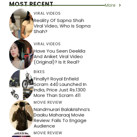
MOST RECENT
More
VIRAL VIDEOS
Reality Of Sapna Shah
Viral Video, Who Is Sapna
Shah?
VIRAL VIDEOS
Have You Seen Deekila
And Aniket Viral Video
(Original)? Is It Real?
BIKES
Finally!! Royal Enfield
Scram 440 Launched In
India, Price Just Rs.1300
More Than Scram 411
MOVIE REVIEW
Nandmurari Balakrishna’s
Daaku Maharaaj Movie
Review: Fails To Engage
Audience
MOVIE REVIEW