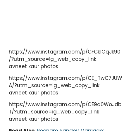
https://www.instagram.com/p/CFCk1OqJk90
/?utm_source=ig_web_copy_link
avneet kaur photos
https://www.instagram.com/p/CE_TwC7JUW
A/?utm_source=ig_web_copy_link
avneet kaur photos
https://www.instagram.com/p/CE9a0WoJdb
T/?utm_source=ig_web_copy_link
avneet kaur photos
Read Also
:
Poonam Pandey Marriage: