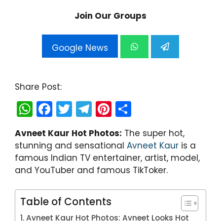
Join Our Groups
Google News
Share Post:
W
F
T
T
Pi
S
h
a
w
el
nt
h
Avneet Kaur Hot Photos:
The super hot,
a
c
itt
e
er
ar
stunning and sensational
Avneet Kaur
is a
ts
e
er
gr
e
e
famous Indian TV entertainer, artist, model,
A
b
a
st
and YouTuber and famous TikToker.
p
o
m
p
o
Table of Contents
k
Avneet Kaur Hot Photos: Avneet Looks Hot