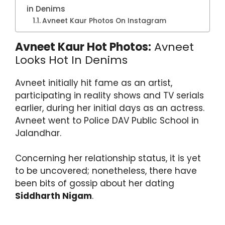
in Denims
Avneet Kaur Photos On Instagram
Avneet Kaur Hot Photos:
Avneet
Looks Hot In Denims
Avneet initially hit fame as an artist,
participating in reality shows and TV serials
earlier, during her initial days as an actress.
Avneet went to Police DAV Public School in
Jalandhar.
Concerning her relationship status, it is yet
to be uncovered; nonetheless, there have
been bits of gossip about her dating
Siddharth Nigam
.