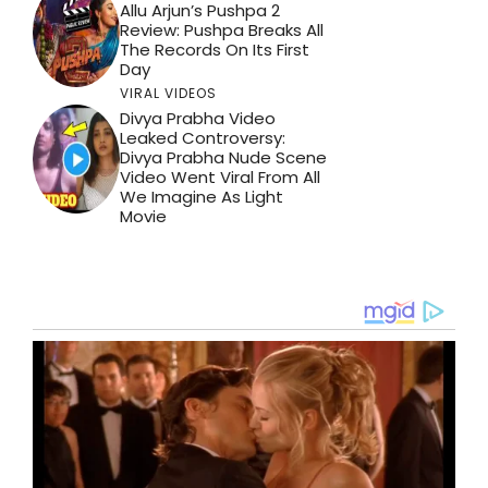
Allu Arjun’s Pushpa 2
Review: Pushpa Breaks All
The Records On Its First
Day
VIRAL VIDEOS
Divya Prabha Video
Leaked Controversy:
Divya Prabha Nude Scene
Video Went Viral From All
We Imagine As Light
Movie