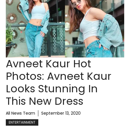
Avneet Kaur Hot
Photos: Avneet Kaur
Looks Stunning In
This New Dress
All News Team
September 13, 2020
ENTERTAINMENT