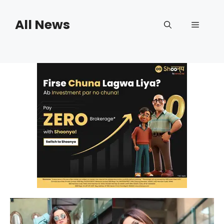
Skip
to
All News
Menu
content