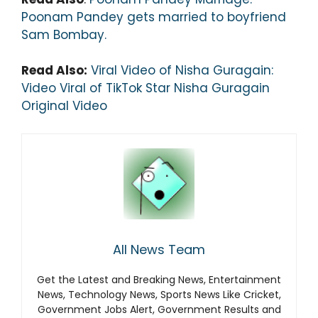
Poonam Pandey gets married to boyfriend
Sam Bombay.
Read Also:
Viral Video of Nisha Guragain:
Video Viral of TikTok Star Nisha Guragain
Original Video
All News Team
Get the Latest and Breaking News, Entertainment
News, Technology News, Sports News Like Cricket,
Government Jobs Alert, Government Results and