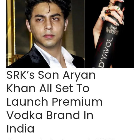
SRK’s Son Aryan
Khan All Set To
Launch Premium
Vodka Brand In
India