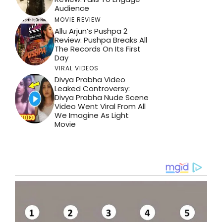
Audience
MOVIE REVIEW
Allu Arjun’s Pushpa 2
Review: Pushpa Breaks All
The Records On Its First
Day
VIRAL VIDEOS
Divya Prabha Video
Leaked Controversy:
Divya Prabha Nude Scene
Video Went Viral From All
We Imagine As Light
Movie