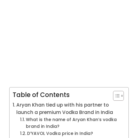
Table of Contents
Aryan Khan tied up with his partner to
launch a premium Vodka Brand in India
What is the name of Aryan Khan’s vodka
brand in India?
D’YAVOL Vodka price in India?