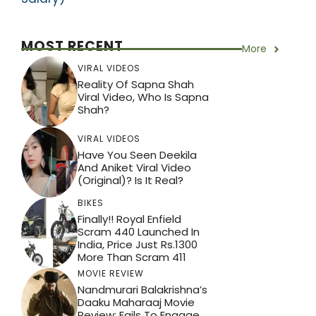
MOST RECENT
More
VIRAL VIDEOS
Reality Of Sapna Shah
Viral Video, Who Is Sapna
Shah?
VIRAL VIDEOS
Have You Seen Deekila
And Aniket Viral Video
(Original)? Is It Real?
BIKES
Finally!! Royal Enfield
Scram 440 Launched In
India, Price Just Rs.1300
More Than Scram 411
MOVIE REVIEW
Nandmurari Balakrishna’s
Daaku Maharaaj Movie
Review: Fails To Engage