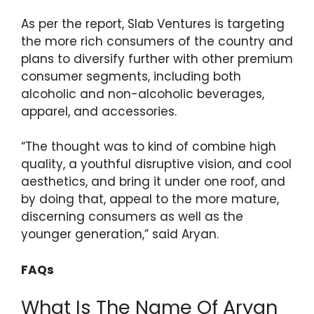
As per the report, Slab Ventures is targeting
the more rich consumers of the country and
plans to diversify further with other premium
consumer segments, including both
alcoholic and non-alcoholic beverages,
apparel, and accessories.
“The thought was to kind of combine high
quality, a youthful disruptive vision, and cool
aesthetics, and bring it under one roof, and
by doing that, appeal to the more mature,
discerning consumers as well as the
younger generation,” said Aryan.
FAQs
What Is The Name Of Aryan