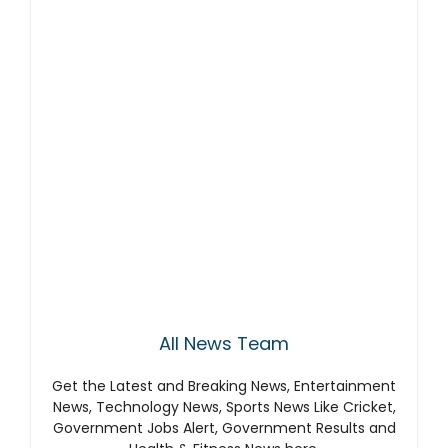
All News Team
Get the Latest and Breaking News, Entertainment
News, Technology News, Sports News Like Cricket,
Government Jobs Alert, Government Results and