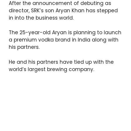
After the announcement of debuting as
p
o
director, SRK’s son Aryan Khan has stepped
k
in into the business world.
The 25-year-old Aryan is planning to launch
a premium vodka brand in India along with
his partners.
He and his partners have tied up with the
world’s largest brewing company.