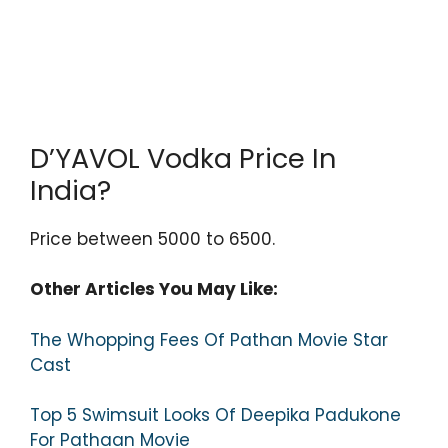
D’YAVOL Vodka Price In
India?
Price between 5000 to 6500.
Other Articles You May Like:
The Whopping Fees Of Pathan Movie Star
Cast
Top 5 Swimsuit Looks Of Deepika Padukone
For Pathaan Movie