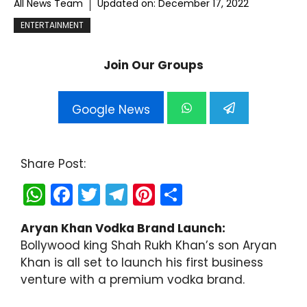
All News Team
Updated on:
December 17, 2022
ENTERTAINMENT
Join Our Groups
Google News
Share Post:
W
F
T
T
Pi
S
h
a
w
el
nt
h
Aryan Khan Vodka Brand Launch:
a
c
itt
e
er
ar
Bollywood king Shah Rukh Khan’s son Aryan
ts
e
er
gr
e
e
Khan is all set to launch his first business
A
b
a
st
venture with a premium vodka brand.
p
o
m