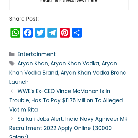
Health & Fitness News here.
Share Post:
W
F
T
T
Pi
S
h
a
w
el
nt
h
a
c
itt
e
er
ar
Categories
Entertainment
ts
e
er
gr
e
e
Tags
Aryan Khan
,
Aryan Khan Vodka
,
Aryan
A
b
a
st
Khan Vodka Brand
,
Aryan Khan Vodka Brand
p
o
m
Launch
p
o
WWE’s Ex-CEO Vince McMahon Is In
k
Trouble, Has To Pay $11.75 Million To Alleged
Victim Rita
Sarkari Jobs Alert: India Navy Agniveer MR
Recruitment 2022 Apply Online (30000
Salary)