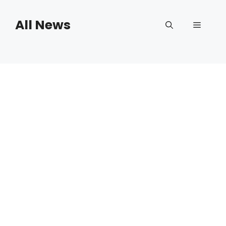
Skip
to
All News
Menu
content