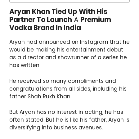
Aryan Khan Tied Up With His
Partner To Launch
A
Premium
Vodka Brand In India
Aryan had announced on Instagram that he
would be making his entertainment debut
as a director and showrunner of a series he
has written.
He received so many compliments and
congratulations from all sides, including his
father Shah Rukh Khan.
But Aryan has no interest in acting, he has
often stated. But he is like his father, Aryan is
diversifying into business avenues.