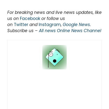
For breaking news and live news updates, like
us on
Facebook
or follow us
on
Twitter
and
Instagram
,
Google News
.
Subscribe us –
All news Online News Channel