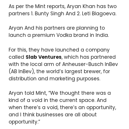
As per the Mint reports, Aryan Khan has two
partners 1. Bunty Singh And 2. Leti Blagoeva.
Aryan And his partners are planning to
launch a premium Vodka brand in India.
For this, they have launched a company
called
Slab Ventures
, which has partnered
with the local arm of Anheuser-Busch InBev
(AB InBev), the world’s largest brewer, for
distribution and marketing purposes.
Aryan told Mint, “We thought there was a
kind of a void in the current space. And
when there’s a void, there’s an opportunity,
and I think businesses are all about
opportunity.”