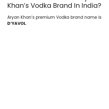
Khan’s Vodka Brand In India?
Aryan Khan’s premium Vodka brand name is
D’YAVOL
.