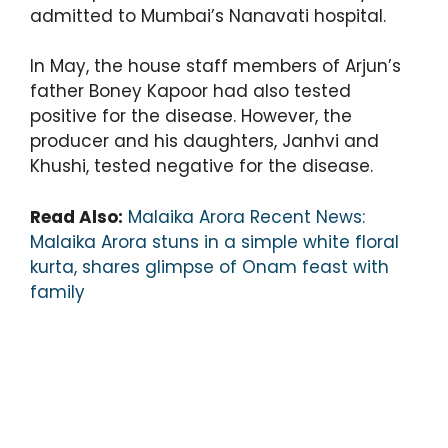
admitted to Mumbai’s Nanavati hospital.
In May, the house staff members of Arjun’s
father Boney Kapoor had also tested
positive for the disease. However, the
producer and his daughters, Janhvi and
Khushi, tested negative for the disease.
Read Also:
Malaika Arora Recent News:
Malaika Arora stuns in a simple white floral
kurta, shares glimpse of Onam feast with
family