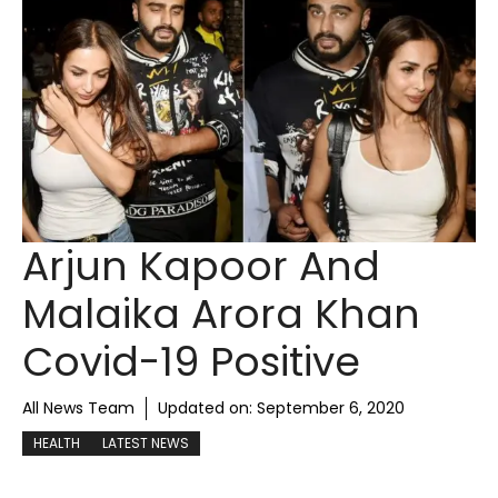
Arjun Kapoor And
Malaika Arora Khan
Covid-19 Positive
All News Team
Updated on:
September 6, 2020
HEALTH
LATEST NEWS