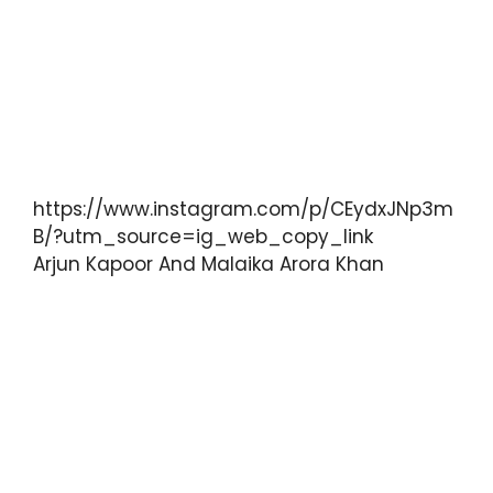
https://www.instagram.com/p/CEydxJNp3m
B/?utm_source=ig_web_copy_link
Arjun Kapoor And Malaika Arora Khan