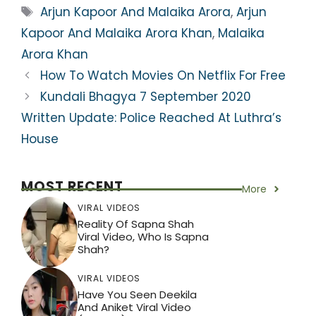
ts
e
er
gr
e
e
Tags
Arjun Kapoor And Malaika Arora
,
Arjun
A
b
a
st
Kapoor And Malaika Arora Khan
,
Malaika
p
o
m
Arora Khan
p
o
How To Watch Movies On Netflix For Free
k
Kundali Bhagya 7 September 2020
Written Update: Police Reached At Luthra’s
House
MOST RECENT
More
VIRAL VIDEOS
Reality Of Sapna Shah
Viral Video, Who Is Sapna
Shah?
VIRAL VIDEOS
Have You Seen Deekila
And Aniket Viral Video