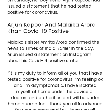
issued a statement that he had tested
positive for coronavirus.
Arjun Kapoor And Malaika Arora
Khan Covid-19 Positive
Malaika’s sister Amrita Arora confirmed the
news to Times of India. Earlier in the day,
Arjun issued a statement on Instagram
about his Covid-19 positive status.
“It is my duty to inform all of you that I have
tested positive for coronavirus. I’m feeling ok
and I’m asymptomatic. I have isolated
myself at home under the advice of
doctors and authorities and will be under
home quarantine. I thank you all in advance
for your support and I will keep you all