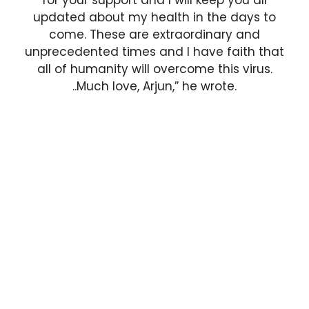
updated about my health in the days to
come. These are extraordinary and
unprecedented times and I have faith that
all of humanity will overcome this virus.
..Much love, Arjun,” he wrote.