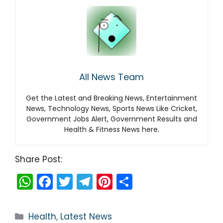
All News Team
Get the Latest and Breaking News, Entertainment
News, Technology News, Sports News Like Cricket,
Government Jobs Alert, Government Results and
Health & Fitness News here.
Share Post:
W
F
T
T
Pi
S
h
a
w
el
nt
h
a
c
itt
e
er
ar
Categories
Health
,
Latest News