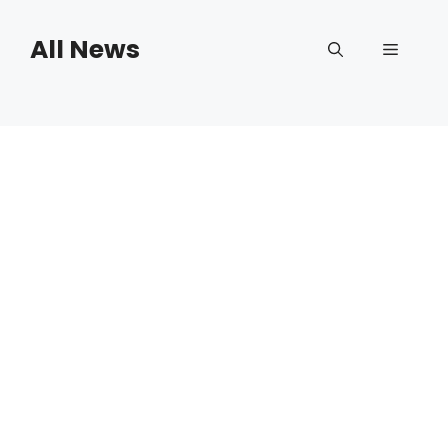
Skip
to
All News
Menu
content