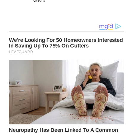
Movie