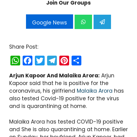
Join Our Groups
Google News
Share Post:
W
F
T
T
Pi
S
h
a
w
el
nt
h
Arjun Kapoor And Malaika Arora:
Arjun
a
c
itt
e
er
ar
Kapoor said that he is positive for the
ts
e
er
gr
e
e
coronavirus, his girlfriend
Malaika Arora
has
A
b
a
st
also tested Covid-19 positive for the virus
and is quarantining at home.
p
o
m
p
o
Malaika Arora has tested COVID-19 positive
k
and She is also quarantining at home. Earlier
on Sunday, her boyfriend, Arjun Kapoor, had