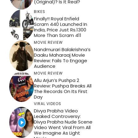
(Original)? Is It Real?
BIKES
Finally!! Royal Enfield
Scram 440 Launched In
India, Price Just Rs.1300
More Than Scram 411
MOVIE REVIEW
Nandmurari Balakrishna’s
Daaku Maharaaj Movie
Review: Fails To Engage
Audience
MOVIE REVIEW
Allu Arjun’s Pushpa 2
Review: Pushpa Breaks All
The Records On Its First
Day
VIRAL VIDEOS
Divya Prabha Video
Leaked Controversy:
Divya Prabha Nude Scene
Video Went Viral From All
We Imagine As Light