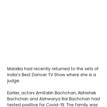
Malaika had recently returned to the sets of
India’s Best Dancer TV Show where she is a
judge.
Earlier, actors Amitabh Bachchan, Abhishek
Bachchan and Aishwarya Rai Bachchan had
tested positive for Covid-19. The family was