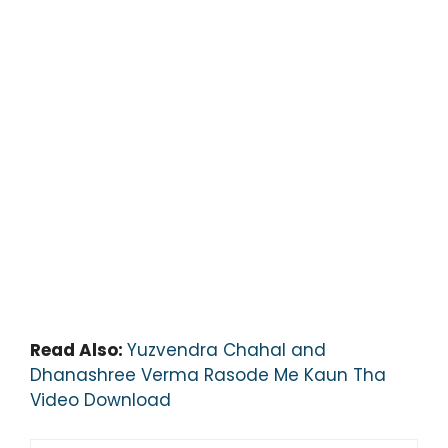
Read Also:
Yuzvendra Chahal and
Dhanashree Verma Rasode Me Kaun Tha
Video Download