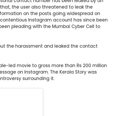
ersonal contact number has been leaked by an
that, the user also threatened to leak the
information on the posts going widespread on
e contentious Instagram account has since been
een pleading with the Mumbai Cyber Cell to
ut the harassment and leaked the contact
male-led movie to gross more than Rs 200 million
message on Instagram. The Kerala Story was
ntroversy surrounding it.