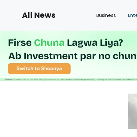
Skip
to
All News
Business
Ent
content