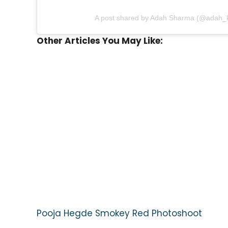
A post shared by Adah Sharma (@adah_
Other Articles You May Like:
Pooja Hegde Smokey Red Photoshoot