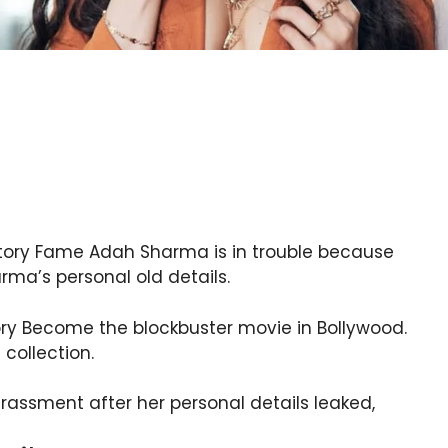
tory Fame Adah Sharma is in trouble because
ma’s personal old details.
ry Become the blockbuster movie in Bollywood.
collection.
arassment after her personal details leaked,