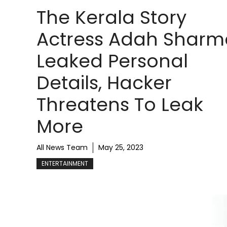
The Kerala Story
Actress Adah Sharm
Leaked Personal
Details, Hacker
Threatens To Leak
More
All News Team
May 25, 2023
ENTERTAINMENT