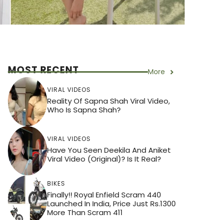
MOST RECENT
More
VIRAL VIDEOS
Reality Of Sapna Shah Viral Video,
Who Is Sapna Shah?
VIRAL VIDEOS
Have You Seen Deekila And Aniket
Viral Video (Original)? Is It Real?
BIKES
Finally!! Royal Enfield Scram 440
Launched In India, Price Just Rs.1300
More Than Scram 411