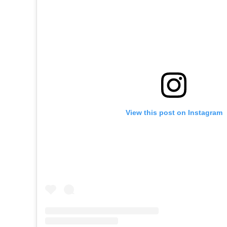
View this post on Instagram