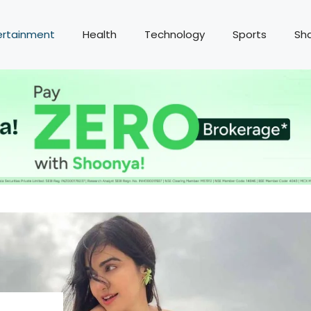
ertainment
Health
Technology
Sports
Sh