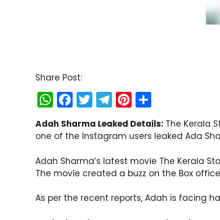
Share Post:
W
F
T
T
Pi
S
h
a
w
el
nt
h
Adah Sharma Leaked Details:
The Kerala S
a
c
itt
e
er
ar
one of the Instagram users leaked Ada Shar
ts
e
er
gr
e
e
A
b
a
st
Adah Sharma’s latest movie The Kerala Sto
p
o
m
The movie created a buzz on the Box office 
p
o
As per the recent reports, Adah is facing h
k