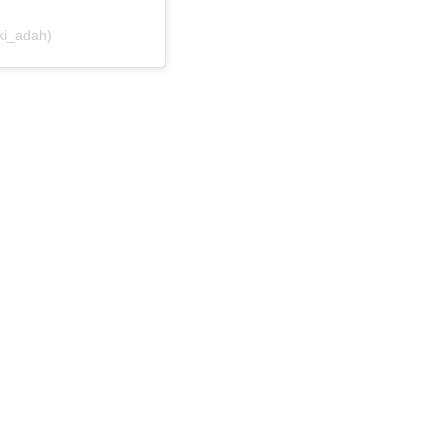
ki_adah)