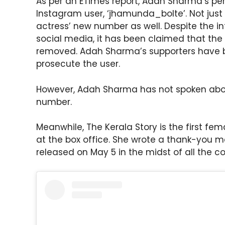
As per an ETimes report, Adah Sharma’s p
Instagram user, ‘jhamunda_bolte’. Not just 
actress’ new number as well. Despite the 
social media, it has been claimed that th
removed. Adah Sharma’s supporters have b
prosecute the user.
However, Adah Sharma has not spoken abo
number.
Meanwhile, The Kerala Story is the first fe
at the box office. She wrote a thank-you 
released on May 5 in the midst of all the co