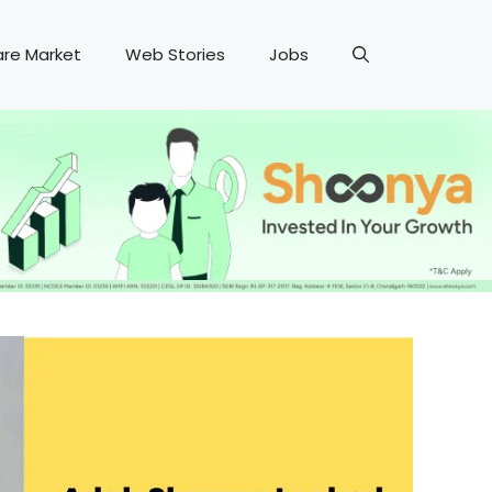
are Market
Web Stories
Jobs