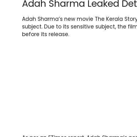
Adah Sharma Leaked Det
Adah Sharma’s new movie The Kerala Story
subject. Due to its sensitive subject, the fi
before its release.