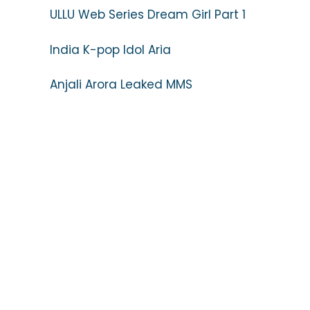
ULLU Web Series Dream Girl Part 1
India K-pop Idol Aria
Anjali Arora Leaked MMS