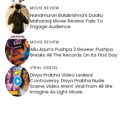
MOVIE REVIEW
Nandmurari Balakrishna’s Daaku
Maharaaj Movie Review: Fails To
Engage Audience
MOVIE REVIEW
Allu Arjun’s Pushpa 2 Review: Pushpa
Breaks All The Records On Its First Day
VIRAL VIDEOS
Divya Prabha Video Leaked
Controversy: Divya Prabha Nude
Scene Video Went Viral From All We
Imagine As Light Movie