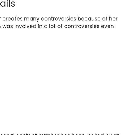
ails
 creates many controversies because of her
lm was involved in a lot of controversies even