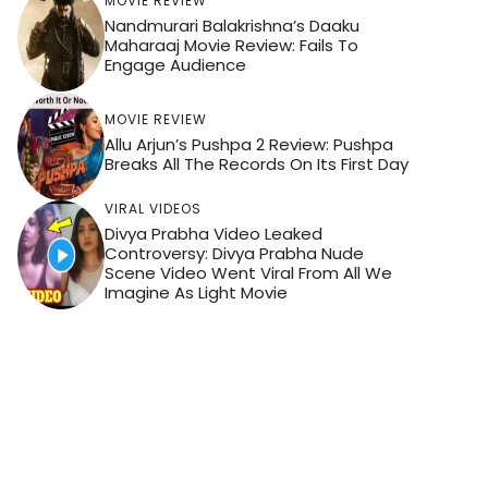
MOVIE REVIEW
Nandmurari Balakrishna’s Daaku
Maharaaj Movie Review: Fails To
Engage Audience
MOVIE REVIEW
Allu Arjun’s Pushpa 2 Review: Pushpa
Breaks All The Records On Its First Day
VIRAL VIDEOS
Divya Prabha Video Leaked
Controversy: Divya Prabha Nude
Scene Video Went Viral From All We
Imagine As Light Movie