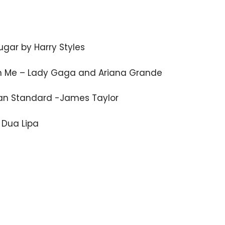
gar by Harry Styles
n Me – Lady Gaga and Ariana Grande
an Standard -James Taylor
 Dua Lipa