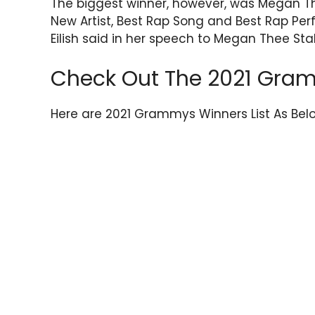
The biggest winner, however, was Megan T
New Artist, Best Rap Song and Best Rap Perf
Eilish said in her speech to Megan Thee Sta
Check Out The 2021 Gram
Here are 2021 Grammys Winners List As Bel