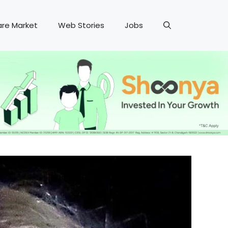
are Market
Web Stories
Jobs