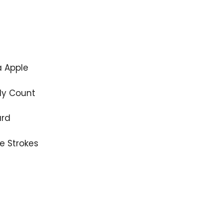
 Apple
y Count
ard
e Strokes