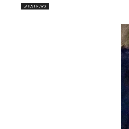
LATEST NEWS