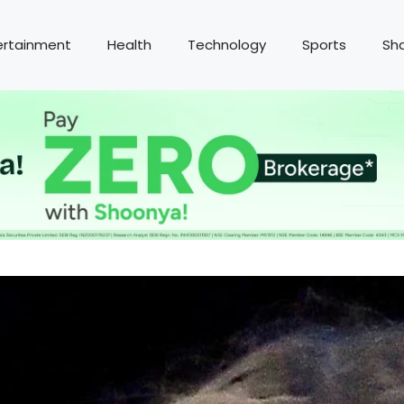
ertainment
Health
Technology
Sports
Sh