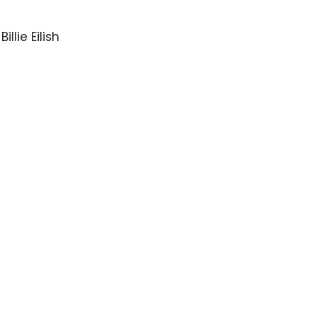
llie Eilish