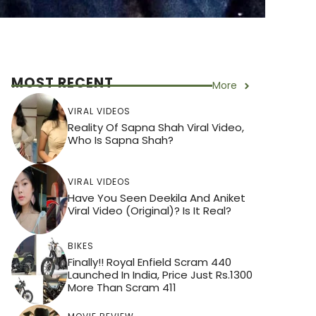
MOST RECENT
More
VIRAL VIDEOS
Reality Of Sapna Shah Viral Video,
Who Is Sapna Shah?
VIRAL VIDEOS
Have You Seen Deekila And Aniket
Viral Video (Original)? Is It Real?
BIKES
Finally!! Royal Enfield Scram 440
Launched In India, Price Just Rs.1300
More Than Scram 411