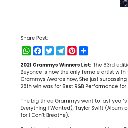
Share Post:
W
F
T
T
Pi
S
h
a
w
el
nt
h
2021 Grammys Winners List:
The 63rd editi
a
c
itt
e
er
ar
Beyonce is now the only female artist wit
ts
e
er
gr
e
e
Grammys Awards now, She just surpassing t
A
b
a
st
28th win was for Best R&B Performance for 
p
o
m
The big three Grammys went to last year’s bi
p
o
Everything I Wanted), Taylor Swift (Album of
k
for I Can’t Breathe).