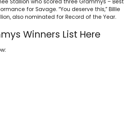
hee Stallion who scored three Grammys – Best
ormance for Savage. “You deserve this,” Billie
llion, also nominated for Record of the Year.
mys Winners List Here
ow: