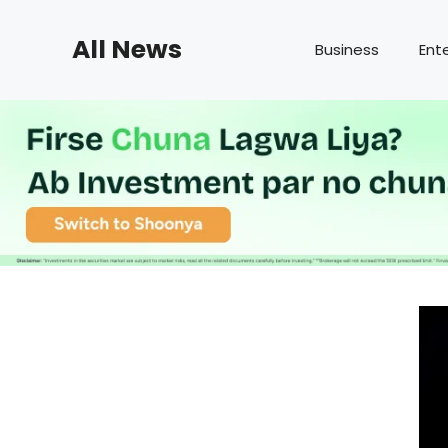
Skip
to
All News
Business
Ent
content