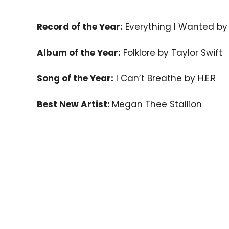
Record of the Year:
Everything I Wanted by Bi
Album of the Year:
Folklore by Taylor Swift
Song of the Year:
I Can’t Breathe by H.E.R
Best New Artist:
Megan Thee Stallion