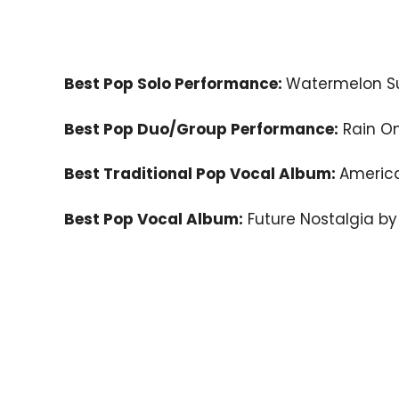
Best Pop Solo Performance:
Watermelon Su
Best Pop Duo/Group Performance:
Rain O
Best Traditional Pop Vocal Album:
Americ
Best Pop Vocal Album:
Future Nostalgia by