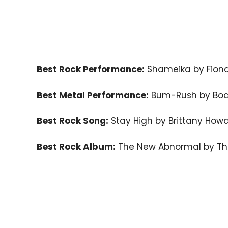
Best Rock Performance:
Shameika by Fiona
Best Metal Performance:
Bum-Rush by Bod
Best Rock Song:
Stay High by Brittany How
Best Rock Album:
The New Abnormal by Th