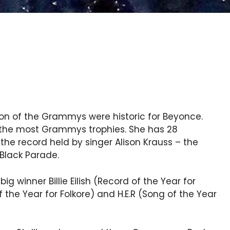
on of the Grammys were historic for Beyonce.
h the most Grammys trophies. She has 28
he record held by singer Alison Krauss – the
Black Parade.
g winner Billie Eilish (Record of the Year for
 the Year for Folkore) and H.E.R (Song of the Year