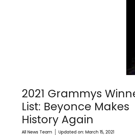
2021 Grammys Winn
List: Beyonce Makes
History Again
All News Team
Updated on:
March 15, 2021